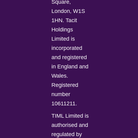
Square,
London, W1S
1HN. Tacit
Holdings
Limited is
incorporated
and registered
in England and
Wales.
Registered
number
10611211.
TIML Limited is
authorised and
regulated by