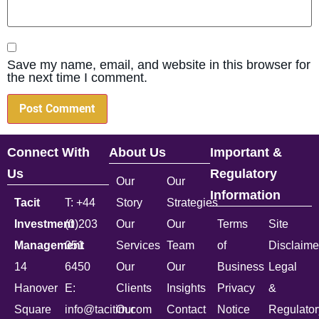
Save my name, email, and website in this browser for
the next time I comment.
Connect With
About Us
Important &
Us
Regulatory
Our
Our
Information
Tacit
T: +44
Story
Strategies
Investment
(0)203
Our
Our
Terms
Site
Management
051
Services
Team
of
Disclaime
14
6450
Our
Our
Business
Legal
Hanover
E:
Clients
Insights
Privacy
&
Square
info@tacitim.com
Our
Contact
Notice
Regulator