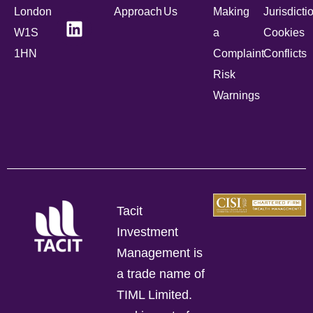
London
Approach
Us
Making
Jurisdicti
W1S
a
Cookies
1HN
Complaint
Conflicts
Risk
Warnings
Tacit
Investment
Management is
a trade name of
TIML Limited.