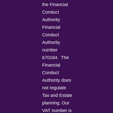
the Financial
Conduct
Authority
Financial
Conduct
Authority
number
670184.
The
Financial
Conduct
Authority does
not regulate
Tax and Estate
planning.
Our
VAT number is