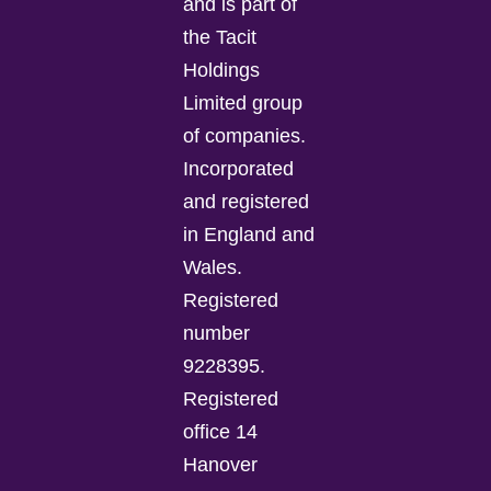
and is part of
the Tacit
Holdings
Limited group
of companies.
Incorporated
and registered
in England and
Wales.
Registered
number
9228395.
Registered
office 14
Hanover