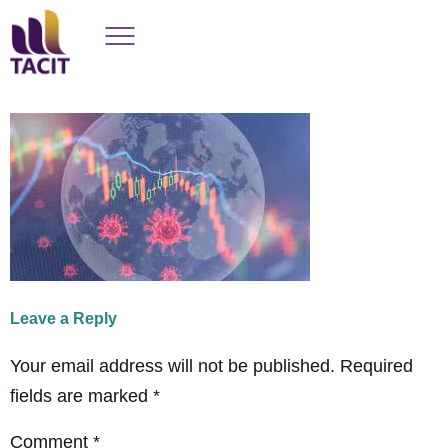
Leave a Reply
Your email address will not be published.
Required
fields are marked
*
Comment
*