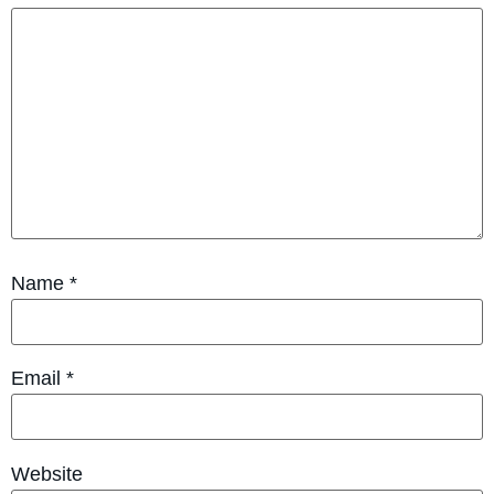
Name
*
Email
*
Website