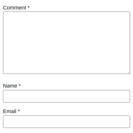
Comment
*
Name
*
Email
*