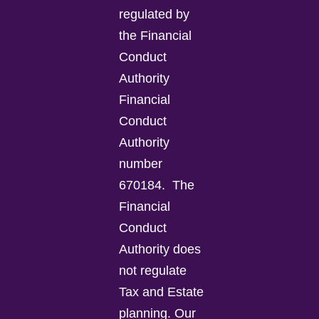
regulated by
the Financial
Conduct
Authority
Financial
Conduct
Authority
number
670184.
The
Financial
Conduct
Authority does
not regulate
Tax and Estate
planning.
Our