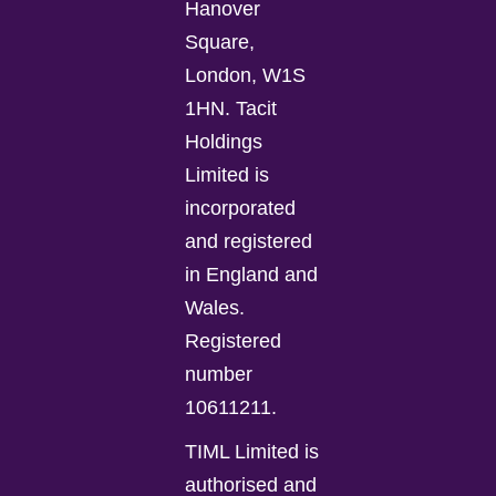
Hanover
Square,
London, W1S
1HN. Tacit
Holdings
Limited is
incorporated
and registered
in England and
Wales.
Registered
number
10611211.
TIML Limited is
authorised and