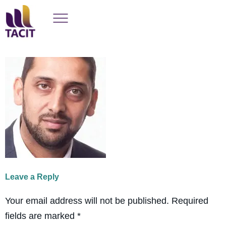
Leave a Reply
Your email address will not be published.
Required
fields are marked
*