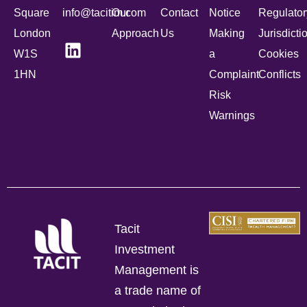
Square
info@tacitim.com
Our
Contact
Notice
Regulator
London
Approach
Us
Making
Jurisdicti
W1S
a
Cookies
1HN
Complaint
Conflicts
Risk
Warnings
Tacit
Investment
Management is
a trade name of