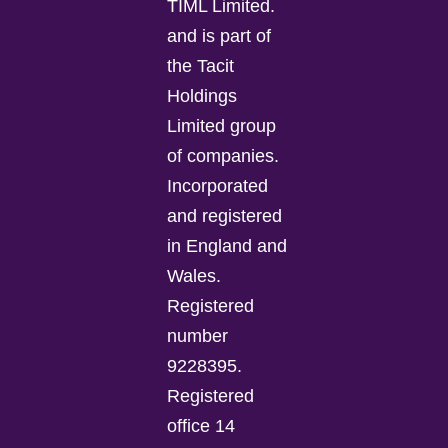
TIML Limited.
and is part of
the Tacit
Holdings
Limited group
of companies.
Incorporated
and registered
in England and
Wales.
Registered
number
9228395.
Registered
office 14