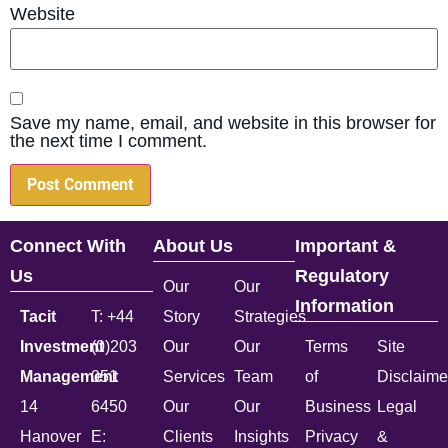
Website
Save my name, email, and website in this browser for
the next time I comment.
Connect With
About Us
Important &
Us
Regulatory
Our
Our
Information
Tacit
T: +44
Story
Strategies
Investment
(0)203
Our
Our
Terms
Site
Management
051
Services
Team
of
Disclaime
14
6450
Our
Our
Business
Legal
Hanover
E:
Clients
Insights
Privacy
&