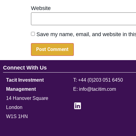
Website
Save my name, email, and website in this
Connect With Us
Tacit Investment
T: +44 (0)203 051 6450
Management
E: info@tacitim.com
14 Hanover Square
London
W1S 1HN