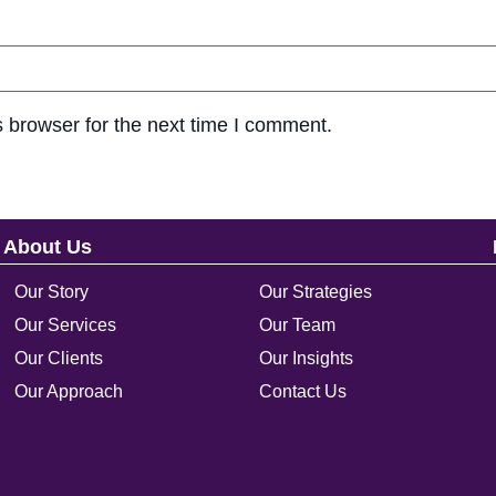
 browser for the next time I comment.
About Us
Our Story
Our Strategies
Our Services
Our Team
Our Clients
Our Insights
Our Approach
Contact Us