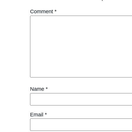
Comment
*
Name
*
Email
*