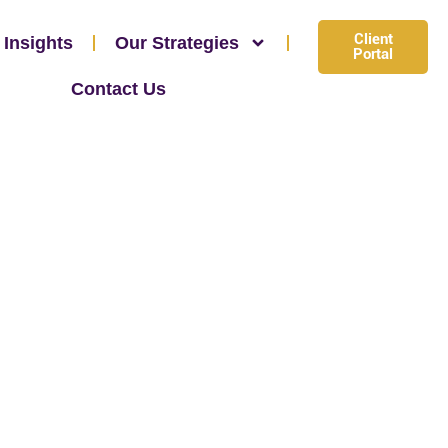
Client
 Insights
Our Strategies
Portal
Contact Us