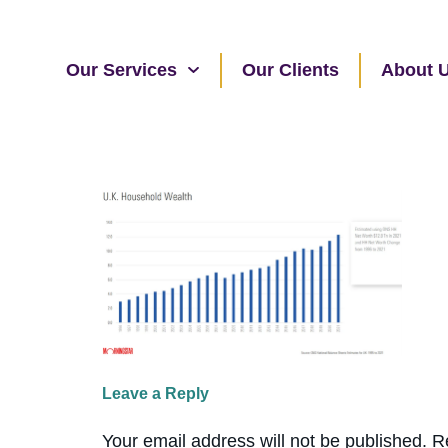
Our Services
Our Clients
About 
Leave a Reply
Your email address will not be published.
R