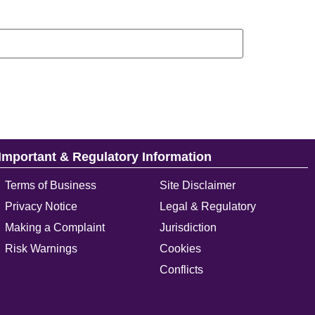
Important & Regulatory Information
Terms of Business
Site Disclaimer
Privacy Notice
Legal & Regulatory
Making a Complaint
Jurisdiction
Risk Warnings
Cookies
Conflicts