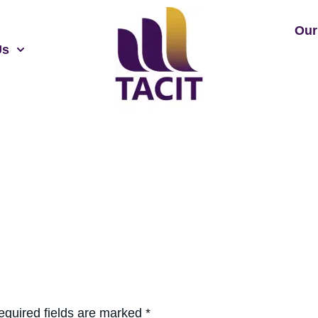
Our
Us
equired fields are marked
*