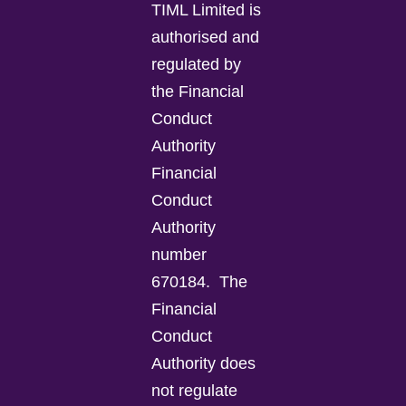
TIML Limited is
authorised and
regulated by
the Financial
Conduct
Authority
Financial
Conduct
Authority
number
670184.
The
Financial
Conduct
Authority does
not regulate