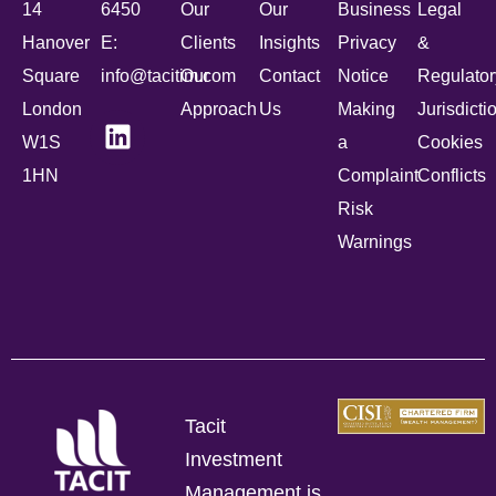
14
6450
Our
Our
Business
Legal
Hanover
E:
Clients
Insights
Privacy
&
Square
info@tacitim.com
Our
Contact
Notice
Regulator
London
Approach
Us
Making
Jurisdicti
W1S
a
Cookies
1HN
Complaint
Conflicts
Risk
Warnings
Tacit
Investment
Management is