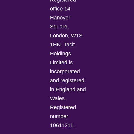
office 14
Hanover
Square,
London, W1S
1HN. Tacit
Holdings
Limited is
incorporated
and registered
in England and
Wales.
Registered
number
10611211.