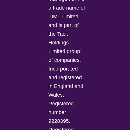
a trade name of
TIML Limited.
and is part of
the Tacit
Holdings
Limited group
of companies.
Incorporated
and registered
in England and
Wales.
Registered
number
9228395.
Registered