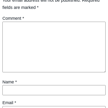
Your email address will not be published.
Required
fields are marked
*
Comment
*
Name
*
Email
*