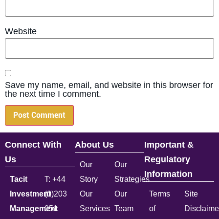
Website
Save my name, email, and website in this browser for
the next time I comment.
Connect With
About Us
Important &
Us
Regulatory
Our
Our
Information
Tacit
T: +44
Story
Strategies
Investment
(0)203
Our
Our
Terms
Site
Management
051
Services
Team
of
Disclaime