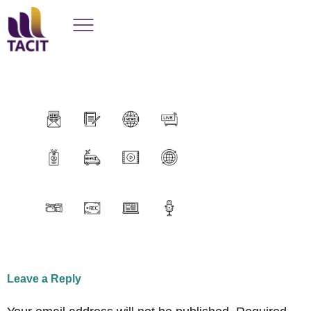
Leave a Reply