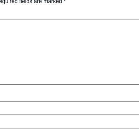
equired fields are marked
*