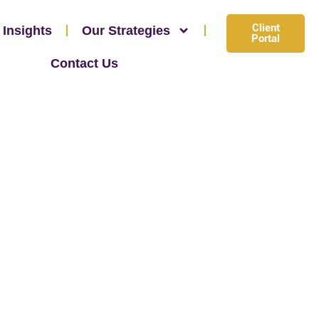
Client
 Insights
Our Strategies
Portal
Contact Us