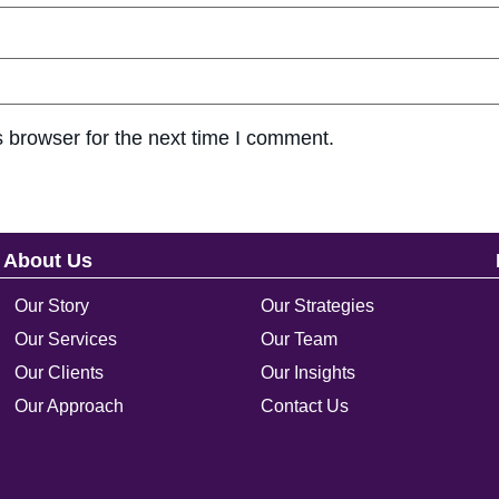
 browser for the next time I comment.
About Us
Our Story
Our Strategies
Our Services
Our Team
Our Clients
Our Insights
Our Approach
Contact Us