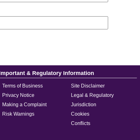
Important & Regulatory Information
Terms of Business
Site Disclaimer
Privacy Notice
Legal & Regulatory
Making a Complaint
Jurisdiction
Risk Warnings
Cookies
Conflicts