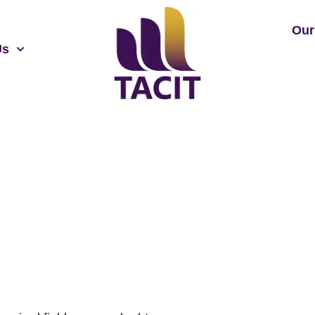
Our
Us