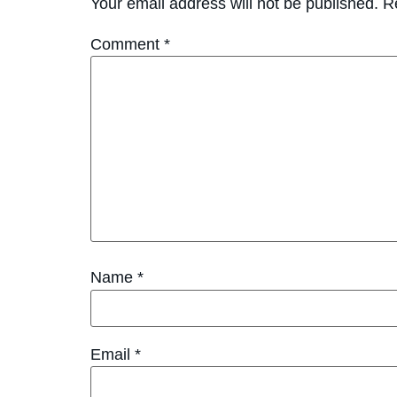
Your email address will not be published.
R
Comment
*
Name
*
Email
*