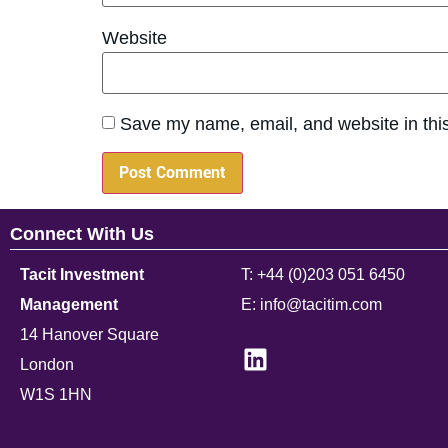
Website
Save my name, email, and website in this
Connect With Us
Tacit Investment
T: +44 (0)203 051 6450
Management
E: info@tacitim.com
14 Hanover Square
London
W1S 1HN