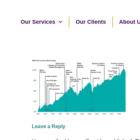
Our Services
Our Clients
About 
Leave a Reply