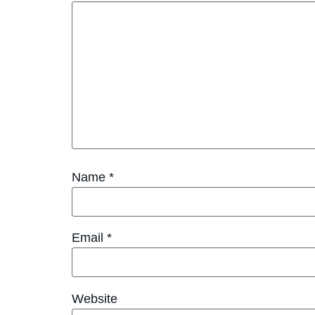
Name
*
Email
*
Website