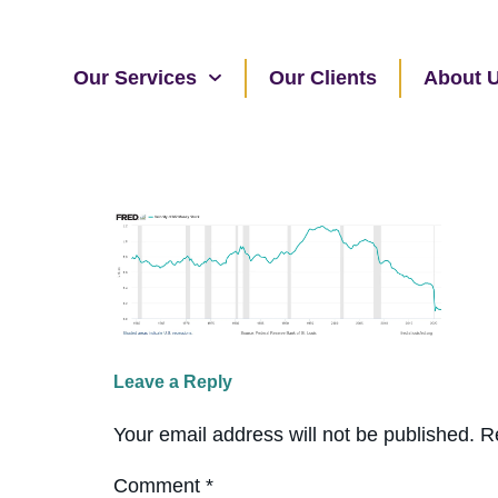
Our Services
Our Clients
About 
Leave a Reply
Your email address will not be published.
R
Comment
*