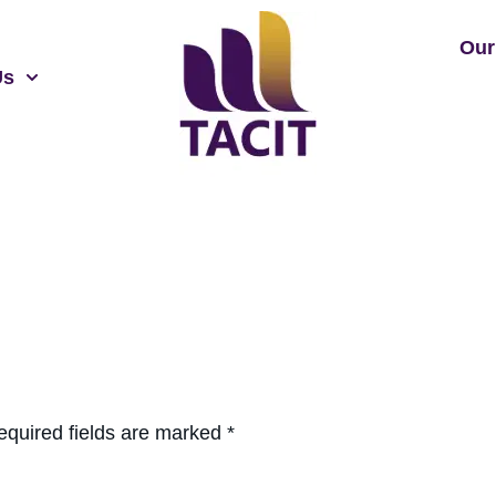
Our
Us
equired fields are marked
*