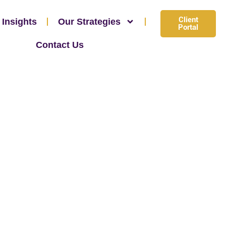
Client
 Insights
Our Strategies
Portal
Contact Us