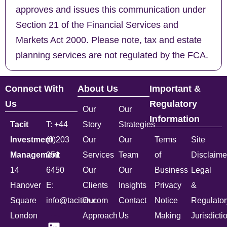
approves and issues this communication under
Section 21 of the Financial Services and
Markets Act 2000. Please note, tax and estate
planning services are not regulated by the FCA.
Connect With
About Us
Important &
Us
Regulatory
Our
Our
Information
Tacit
T: +44
Story
Strategies
Investment
(0)203
Our
Our
Terms
Site
Management
051
Services
Team
of
Disclaime
14
6450
Our
Our
Business
Legal
Hanover
E:
Clients
Insights
Privacy
&
Square
info@tacitim.com
Our
Contact
Notice
Regulator
London
Approach
Us
Making
Jurisdicti