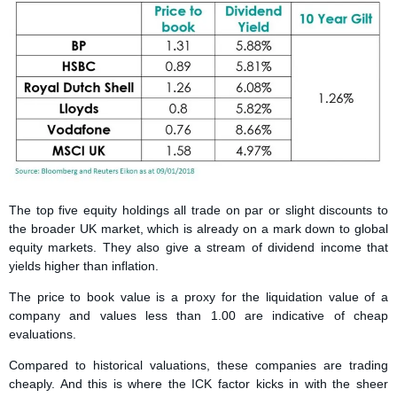
The top five equity holdings all trade on par or slight discounts to
the broader UK market, which is already on a mark down to global
equity markets. They also give a stream of dividend income that
yields higher than inflation.
The price to book value is a proxy for the liquidation value of a
company and values less than 1.00 are indicative of cheap
evaluations.
Compared to historical valuations, these companies are trading
cheaply. And this is where the ICK factor kicks in with the sheer