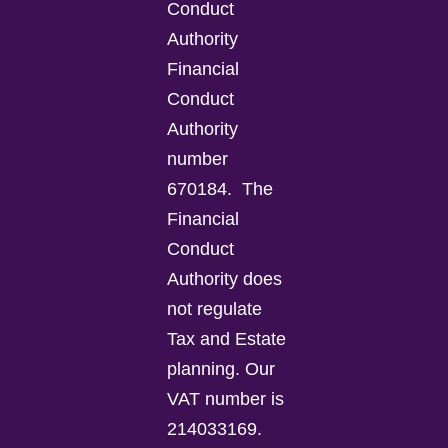
Conduct
Authority
Financial
Conduct
Authority
number
670184.
The
Financial
Conduct
Authority does
not regulate
Tax and Estate
planning.
Our
VAT number is
214033169.