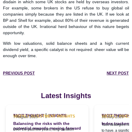
disdain in which some UK stocks are held by overseas investors.
For example, some brokers in the US refuse to buy global oil
companies simply because they are listed in the UK. If we look at
BP and Shell for example, about 80% of their revenue is generated
outside of the UK. Irrational herd behaviour of this nature begets
opportunity.
With low valuations, solid balance sheets and a high current
dividend yield, a specific catalyst is not required: sheer value will be
enough over time.
PREVIOUS POST
NEXT POST
Latest Insights
|
TACIT THOUGHT
INSIGHTS
TACIT THOUGH
WEEKLY INVESTMENT INSIGHTS
WEEKLY INVES
7 August 2026
31 July 2026
Balancing the risks with the
Index trackers
Tacit strategies h
potential rewards moving forward
Over the past few years, long-duration
to have, a signific