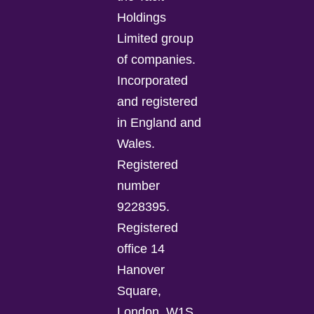
Holdings
Limited group
of companies.
Incorporated
and registered
in England and
Wales.
Registered
number
9228395.
Registered
office 14
Hanover
Square,
London, W1S