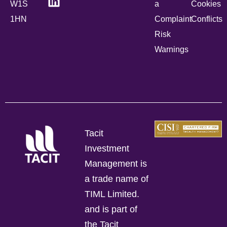
W1S
a
Cookies
1HN
Complaint
Conflicts
Risk
Warnings
Tacit
Investment
Management is
a trade name of
TIML Limited.
and is part of
the Tacit