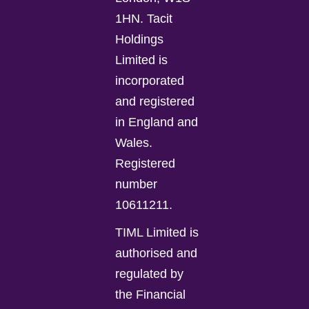
1HN. Tacit
Holdings
Limited is
incorporated
and registered
in England and
Wales.
Registered
number
10611211.
TIML Limited is
authorised and
regulated by
the Financial