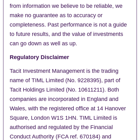
from information we believe to be reliable, we
make no guarantee as to accuracy or
completeness. Past performance is not a guide
to future results, and the value of investments
can go down as well as up.
Regulatory Disclaimer
Tacit Investment Management is the trading
name of TIML Limited (No. 9228395), part of
Tacit Holdings Limited (No. 10611211). Both
companies are incorporated in England and
Wales, with the registered office at 14 Hanover
Square, London W1S 1HN. TIML Limited is
authorised and regulated by the Financial
Conduct Authority (FCA ref. 670184) and