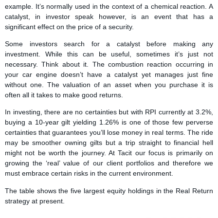
example. It’s normally used in the context of a chemical reaction. A
catalyst, in investor speak however, is an event that has a
significant effect on the price of a security.
Some investors search for a catalyst before making any
investment. While this can be useful, sometimes it’s just not
necessary. Think about it. The combustion reaction occurring in
your car engine doesn’t have a catalyst yet manages just fine
without one. The valuation of an asset when you purchase it is
often all it takes to make good returns.
In investing, there are no certainties but with RPI currently at 3.2%,
buying a 10-year gilt yielding 1.26% is one of those few perverse
certainties that guarantees you’ll lose money in real terms. The ride
may be smoother owning gilts but a trip straight to financial hell
might not be worth the journey. At Tacit our focus is primarily on
growing the ‘real’ value of our client portfolios and therefore we
must embrace certain risks in the current environment.
The table shows the five largest equity holdings in the Real Return
strategy at present.