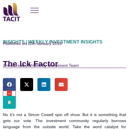
INSIGHTS | WEEKLY INVESTMENT INSIGHTS
Published on 11th January 2019
The Ick Factor
read | Written by Investment Team
PDF
No it’s not a Simon Cowell spin off show. But it is something that
gets our vote. The investment community regularly borrows
language from the outside world. Take the word catalyst for