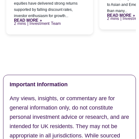
equities have delivered strong returns
to Asian and Emerg
supported by falling discount rates,
than many...
READ MORE »
investor enthusiasm for growth...
| Investm
READ MORE »
| Investment Team
Important Information
Any views, insights, or commentary are for
general information only, do not constitute
personal investment advice or research, and are
intended for UK residents. They may not be
appropriate in all jurisdictions. While sourced