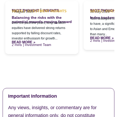
|
TACIT THOUGHT
INSIGHTS
TACIT THOUGH
WEEKLY INVESTMENT INSIGHTS
WEEKLY INVES
7 August 2026
31 July 2026
Balancing the risks with the
Index trackers
Tacit strategies h
potential rewards moving forward
Over the past few years, long-duration
to have, a signific
equities have delivered strong returns
to Asian and Emerg
supported by falling discount rates,
than many...
READ MORE »
investor enthusiasm for growth...
| Investm
READ MORE »
| Investment Team
Important Information
Any views, insights, or commentary are for
general information only, do not constitute