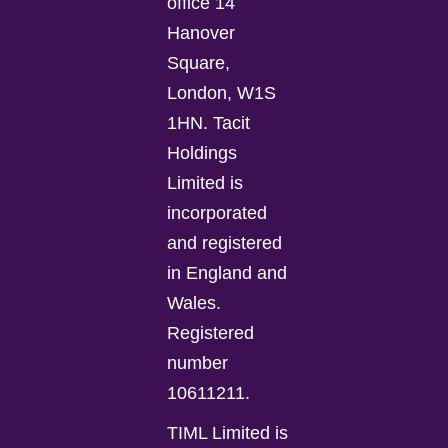
office 14
Hanover
Square,
London, W1S
1HN. Tacit
Holdings
Limited is
incorporated
and registered
in England and
Wales.
Registered
number
10611211.
TIML Limited is