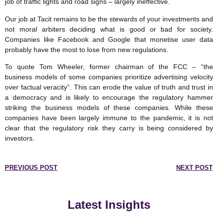
job of traffic lights and road signs – largely ineffective.
Our job at Tacit remains to be the stewards of your investments and
not moral arbiters deciding what is good or bad for society.
Companies like Facebook and Google that monetise user data
probably have the most to lose from new regulations.
To quote Tom Wheeler, former chairman of the FCC – “the
business models of some companies prioritize advertising velocity
over factual veracity”. This can erode the value of truth and trust in
a democracy and is likely to encourage the regulatory hammer
striking the business models of these companies. While these
companies have been largely immune to the pandemic, it is not
clear that the regulatory risk they carry is being considered by
investors.
PREVIOUS POST
NEXT POST
Latest Insights