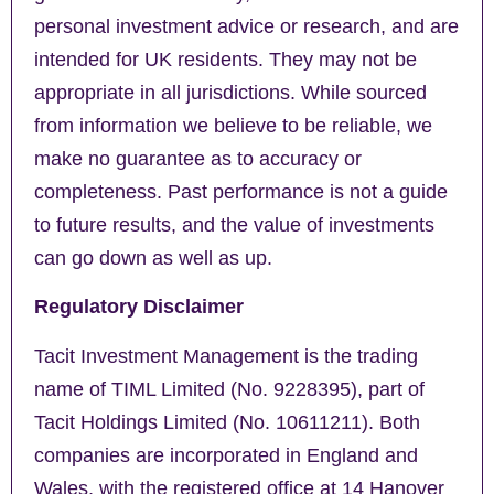
personal investment advice or research, and are
intended for UK residents. They may not be
appropriate in all jurisdictions. While sourced
from information we believe to be reliable, we
make no guarantee as to accuracy or
completeness. Past performance is not a guide
to future results, and the value of investments
can go down as well as up.
Regulatory Disclaimer
Tacit Investment Management is the trading
name of TIML Limited (No. 9228395), part of
Tacit Holdings Limited (No. 10611211). Both
companies are incorporated in England and
Wales, with the registered office at 14 Hanover