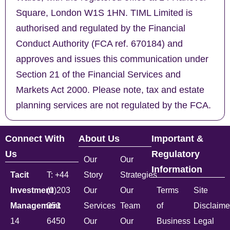
Square, London W1S 1HN. TIML Limited is
authorised and regulated by the Financial
Conduct Authority (FCA ref. 670184) and
approves and issues this communication under
Section 21 of the Financial Services and
Markets Act 2000. Please note, tax and estate
planning services are not regulated by the FCA.
Connect With
About Us
Important &
Us
Regulatory
Our
Our
Information
Tacit
T: +44
Story
Strategies
Investment
(0)203
Our
Our
Terms
Site
Management
051
Services
Team
of
Disclaime
14
6450
Our
Our
Business
Legal