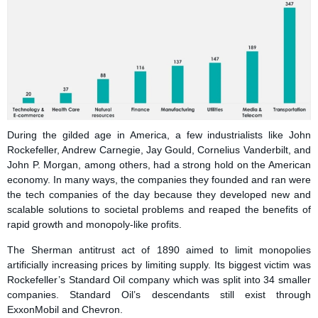
During the gilded age in America, a few industrialists like John
Rockefeller, Andrew Carnegie, Jay Gould, Cornelius Vanderbilt, and
John P. Morgan, among others, had a strong hold on the American
economy. In many ways, the companies they founded and ran were
the tech companies of the day because they developed new and
scalable solutions to societal problems and reaped the benefits of
rapid growth and monopoly-like profits.
The Sherman antitrust act of 1890 aimed to limit monopolies
artificially increasing prices by limiting supply. Its biggest victim was
Rockefeller’s Standard Oil company which was split into 34 smaller
companies. Standard Oil’s descendants still exist through
ExxonMobil and Chevron.