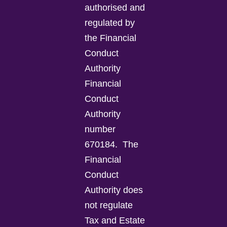
authorised and
regulated by
the Financial
Conduct
Authority
Financial
Conduct
Authority
number
670184.
The
Financial
Conduct
Authority does
not regulate
Tax and Estate