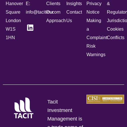
Hanover
E:
Clients
Insights
Privacy
&
Square
info@tacitim.com
Our
Contact
Notice
Regulator
London
Approach
Us
Making
Jurisdicti
W1S
a
Cookies
1HN
Complaint
Conflicts
Risk
Warnings
Tacit
Investment
Management is