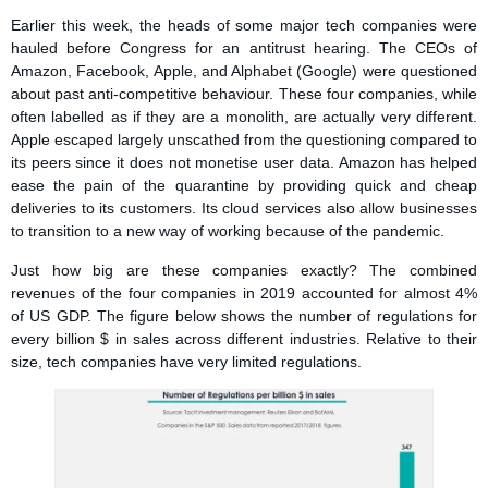
Earlier this week, the heads of some major tech companies were
hauled before Congress for an antitrust hearing. The CEOs of
Amazon, Facebook, Apple, and Alphabet (Google) were questioned
about past anti-competitive behaviour. These four companies, while
often labelled as if they are a monolith, are actually very different.
Apple escaped largely unscathed from the questioning compared to
its peers since it does not monetise user data. Amazon has helped
ease the pain of the quarantine by providing quick and cheap
deliveries to its customers. Its cloud services also allow businesses
to transition to a new way of working because of the pandemic.
Just how big are these companies exactly? The combined
revenues of the four companies in 2019 accounted for almost 4%
of US GDP. The figure below shows the number of regulations for
every billion $ in sales across different industries. Relative to their
size, tech companies have very limited regulations.