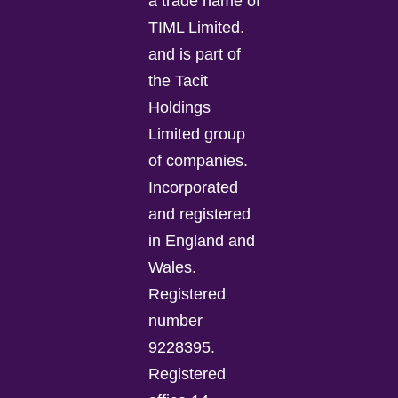
a trade name of
TIML Limited.
and is part of
the Tacit
Holdings
Limited group
of companies.
Incorporated
and registered
in England and
Wales.
Registered
number
9228395.
Registered