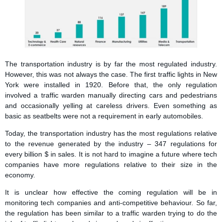
The transportation industry is by far the most regulated industry.
However, this was not always the case. The first traffic lights in New
York were installed in 1920. Before that, the only regulation
involved a traffic warden manually directing cars and pedestrians
and occasionally yelling at careless drivers. Even something as
basic as seatbelts were not a requirement in early automobiles.
Today, the transportation industry has the most regulations relative
to the revenue generated by the industry – 347 regulations for
every billion $ in sales. It is not hard to imagine a future where tech
companies have more regulations relative to their size in the
economy.
It is unclear how effective the coming regulation will be in
monitoring tech companies and anti-competitive behaviour. So far,
the regulation has been similar to a traffic warden trying to do the