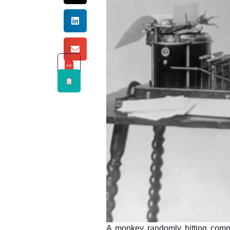
PDF
A monkey randomly hitting compu