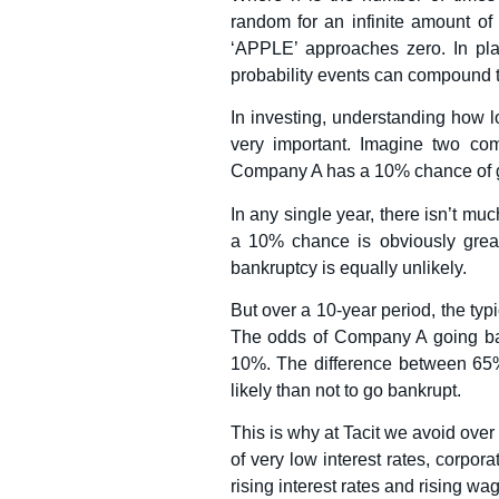
random for an infinite amount of 
‘APPLE’ approaches zero. In pla
probability events can compound t
In investing, understanding how l
very important. Imagine two c
Company A has a 10% chance of g
In any single year, there isn’t m
a 10% chance is obviously grea
bankruptcy is equally unlikely.
But over a 10-year period, the typ
The odds of Company A going ba
10%. The difference between 65
likely than not to go bankrupt.
This is why at Tacit we avoid over
of very low interest rates, corpor
rising interest rates and rising wag