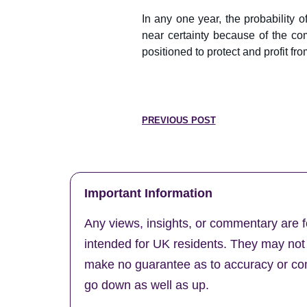
In any one year, the probability 
near certainty because of the com
positioned to protect and profit fr
PREVIOUS POST
Important Information
Any views, insights, or commentary are f
intended for UK residents. They may not b
make no guarantee as to accuracy or comp
go down as well as up.