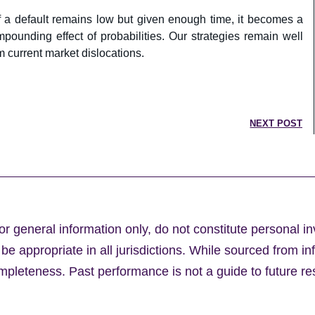
of a default remains low but given enough time, it becomes a
pounding effect of probabilities. Our strategies remain well
om current market dislocations.
NEXT POST
or general information only, do not constitute personal i
e appropriate in all jurisdictions. While sourced from in
leteness. Past performance is not a guide to future res