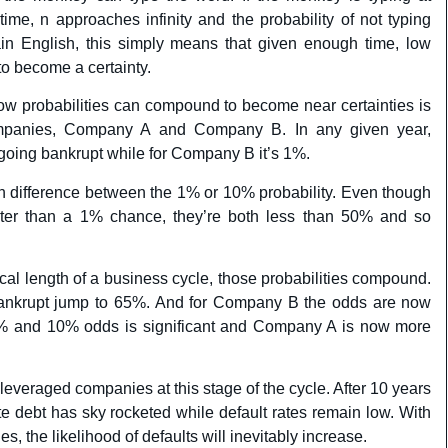
time, n approaches infinity and the probability of not typing
in English, this simply means that given enough time, low
o become a certainty.
ow probabilities can compound to become near certainties is
ompanies, Company A and Company B. In any given year,
oing bankrupt while for Company B it’s 1%.
uch difference between the 1% or 10% probability. Even though
ter than a 1% chance, they’re both less than 50% and so
ical length of a business cycle, those probabilities compound.
nkrupt jump to 65%. And for Company B the odds are now
% and 10% odds is significant and Company A is now more
 leveraged companies at this stage of the cycle. After 10 years
ate debt has sky rocketed while default rates remain low. With
es, the likelihood of defaults will inevitably increase.