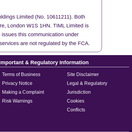
oldings Limited (No. 10611211). Both
uare, London W1S 1HN. TIML Limited is
d issues this communication under
services are not regulated by the FCA.
Important & Regulatory Information
Terms of Business
Site Disclaimer
Privacy Notice
Legal & Regulatory
Making a Complaint
Jurisdiction
Risk Warnings
Cookies
Conflicts