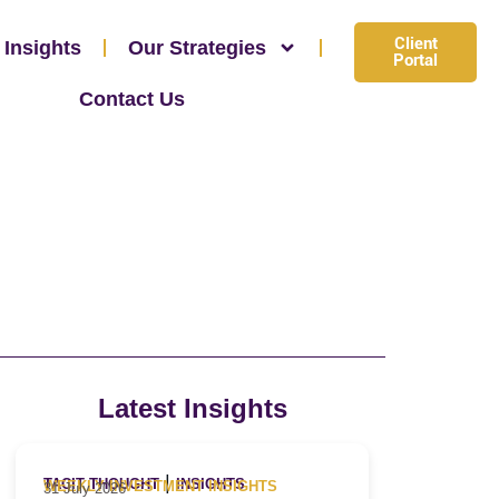
Client
 Insights
Our Strategies
Portal
Contact Us
Latest Insights
|
TACIT THOUGHT
INSIGHTS
WEEKLY INVESTMENT INSIGHTS
31 July 2026