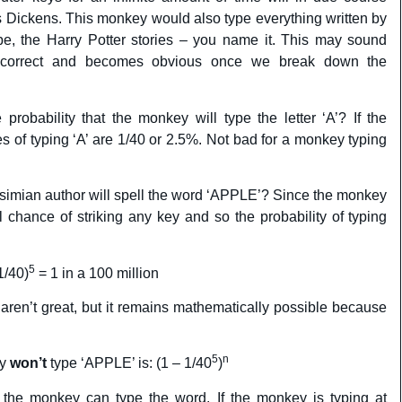
s Dickens. This monkey would also type everything written by
, the Harry Potter stories – you name it. This may sound
ly correct and becomes obvious once we break down the
probability that the monkey will type the letter ‘A’? If the
 of typing ‘A’ are 1/40 or 2.5%. Not bad for a monkey typing
 simian author will spell the word ‘APPLE’? Since the monkey
 chance of striking any key and so the probability of typing
5
1/40)
= 1 in a 100 million
aren’t great, but it remains mathematically possible because
5
n
ey
won’t
type ‘APPLE’ is: (1 – 1/40
)
the monkey can type the word. If the monkey is typing at