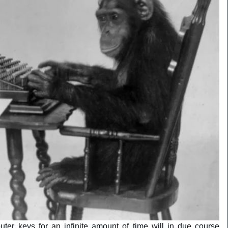
ter keys for an infinite amount of time will in due course