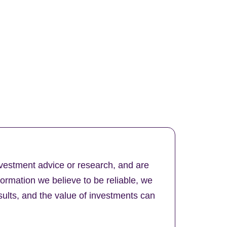
nvestment advice or research, and are
formation we believe to be reliable, we
ults, and the value of investments can