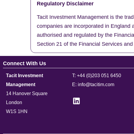
Regulatory Disclaimer
Tacit Investment Management is the trad
companies are incorporated in England a
authorised and regulated by the Financi
Section 21 of the Financial Services and
Connect With Us
Tacit Investment
T: +44 (0)203 051 6450
Management
E: info@tacitim.com
14 Hanover Square
London
W1S 1HN