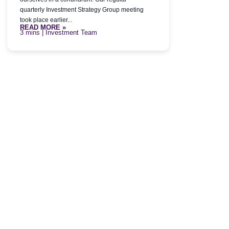
quarterly Investment Strategy Group meeting
took place earlier...
READ MORE »
| Investment Team