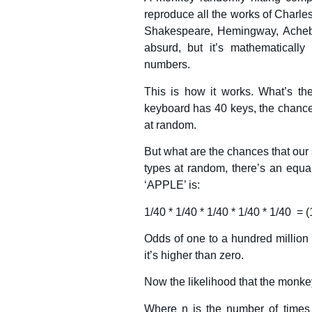
reproduce all the works of Charle
Shakespeare, Hemingway, Achebe
absurd, but it’s mathematical
numbers.
This is how it works. What’s the 
keyboard has 40 keys, the chances
at random.
But what are the chances that our
types at random, there’s an equal
‘APPLE’ is:
1/40 * 1/40 * 1/40 * 1/40 * 1/40 = (
Odds of one to a hundred million 
it’s higher than zero.
Now the likelihood that the monk
Where n is the number of times 