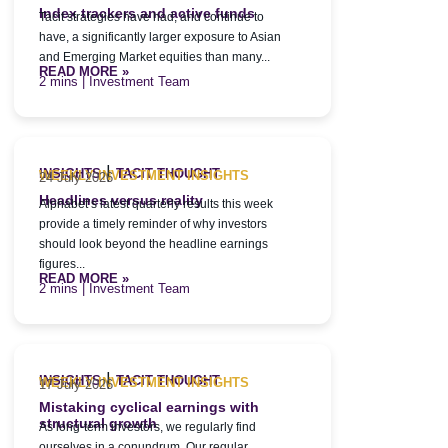
Index trackers and active funds
Tacit strategies have had, and continue to
have, a significantly larger exposure to Asian
and Emerging Market equities than many...
READ MORE »
| Investment Team
|
INSIGHTS
TACIT THOUGHT
WEEKLY INVESTMENT INSIGHTS
24 July 2026
Headlines versus reality
Alphabet’s latest quarterly results this week
provide a timely reminder of why investors
should look beyond the headline earnings
figures...
READ MORE »
| Investment Team
|
INSIGHTS
TACIT THOUGHT
WEEKLY INVESTMENT INSIGHTS
17 July 2026
Mistaking cyclical earnings with
structural growth
As long-term investors, we regularly find
ourselves in a conundrum. Our regular