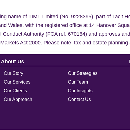
ing name of TIML Limited (No. 9228395), part of Tacit H
nd Wales, with the registered office at 14 Hanover Sq
al Conduct Authority (FCA ref. 670184) and approves an
 Markets Act 2000. Please note, tax and estate planning 
About Us
Our Story
Our Strategies
Our Services
Our Team
Our Clients
Our Insights
Our Approach
Contact Us