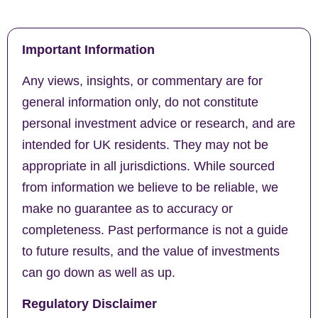
Important Information
Any views, insights, or commentary are for
general information only, do not constitute
personal investment advice or research, and are
intended for UK residents. They may not be
appropriate in all jurisdictions. While sourced
from information we believe to be reliable, we
make no guarantee as to accuracy or
completeness. Past performance is not a guide
to future results, and the value of investments
can go down as well as up.
Regulatory Disclaimer