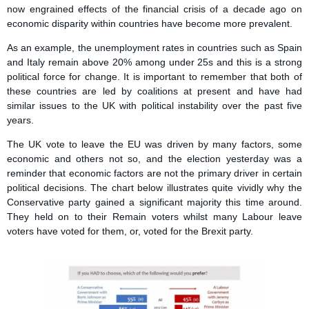
now engrained effects of the financial crisis of a decade ago on
economic disparity within countries have become more prevalent.
As an example, the unemployment rates in countries such as Spain
and Italy remain above 20% among under 25s and this is a strong
political force for change. It is important to remember that both of
these countries are led by coalitions at present and have had
similar issues to the UK with political instability over the past five
years.
The UK vote to leave the EU was driven by many factors, some
economic and others not so, and the election yesterday was a
reminder that economic factors are not the primary driver in certain
political decisions. The chart below illustrates quite vividly why the
Conservative party gained a significant majority this time around.
They held on to their Remain voters whilst many Labour leave
voters have voted for them, or, voted for the Brexit party.