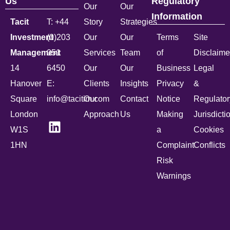
Us
Regulatory
Our
Our
Information
Tacit
T: +44
Story
Strategies
Investment
(0)203
Our
Our
Terms
Site
Management
051
Services
Team
of
Disclaime
14
6450
Our
Our
Business
Legal
Hanover
E:
Clients
Insights
Privacy
&
Square
info@tacitim.com
Our
Contact
Notice
Regulator
London
Approach
Us
Making
Jurisdicti
W1S
a
Cookies
1HN
Complaint
Conflicts
Risk
Warnings