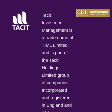
Tacit
Investment
Management is
a trade name of
TIML Limited.
and is part of
the Tacit
Holdings
Limited group
of companies.
Incorporated
and registered
in England and