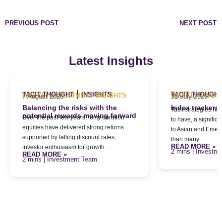
PREVIOUS POST
NEXT POST
Latest Insights
|
TACIT THOUGHT
INSIGHTS
TACIT THOUGH
WEEKLY INVESTMENT INSIGHTS
WEEKLY INVES
7 August 2026
31 July 2026
Balancing the risks with the
Index trackers
Tacit strategies h
potential rewards moving forward
Over the past few years, long-duration
to have, a signific
equities have delivered strong returns
to Asian and Emerg
supported by falling discount rates,
than many...
READ MORE »
investor enthusiasm for growth...
| Investm
READ MORE »
| Investment Team