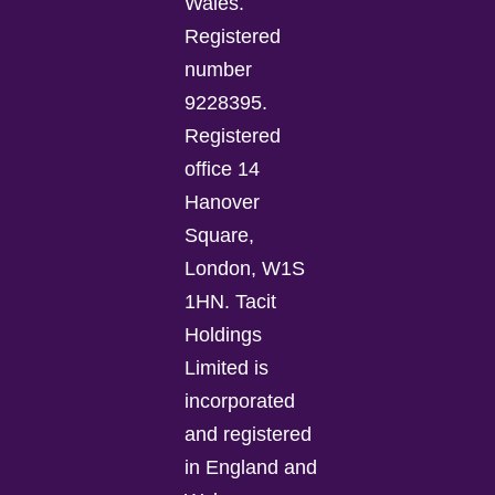
Wales.
Registered
number
9228395.
Registered
office 14
Hanover
Square,
London, W1S
1HN. Tacit
Holdings
Limited is
incorporated
and registered
in England and