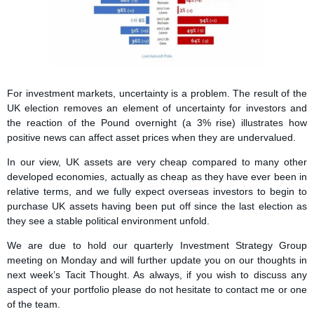
For investment markets, uncertainty is a problem. The result of the
UK election removes an element of uncertainty for investors and
the reaction of the Pound overnight (a 3% rise) illustrates how
positive news can affect asset prices when they are undervalued.
In our view, UK assets are very cheap compared to many other
developed economies, actually as cheap as they have ever been in
relative terms, and we fully expect overseas investors to begin to
purchase UK assets having been put off since the last election as
they see a stable political environment unfold.
We are due to hold our quarterly Investment Strategy Group
meeting on Monday and will further update you on our thoughts in
next week’s Tacit Thought. As always, if you wish to discuss any
aspect of your portfolio please do not hesitate to contact me or one
of the team.