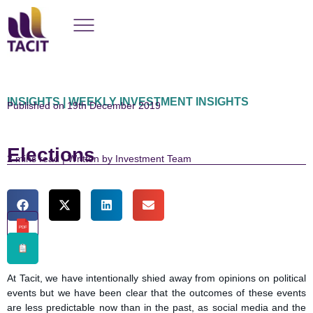
INSIGHTS | WEEKLY INVESTMENT INSIGHTS
Published on 19th December 2019
Elections
read | Written by Investment Team
PDF
At Tacit, we have intentionally shied away from opinions on political
events but we have been clear that the outcomes of these events
are less predictable now than in the past, as social media and the