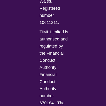
Wales.
Registered
number
10611211.
TIML Limited is
authorised and
regulated by
the Financial
Conduct
Authority
Financial
Conduct
Authority
number
670184.
The