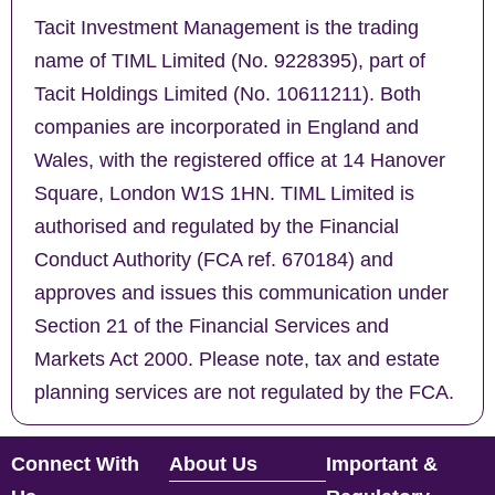
Tacit Investment Management is the trading
name of TIML Limited (No. 9228395), part of
Tacit Holdings Limited (No. 10611211). Both
companies are incorporated in England and
Wales, with the registered office at 14 Hanover
Square, London W1S 1HN. TIML Limited is
authorised and regulated by the Financial
Conduct Authority (FCA ref. 670184) and
approves and issues this communication under
Section 21 of the Financial Services and
Markets Act 2000. Please note, tax and estate
planning services are not regulated by the FCA.
Connect With
About Us
Important &