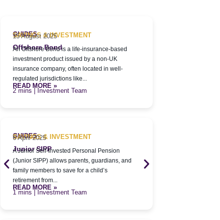
GUIDES
GUIDES
SAVINGS & INVESTMENT
SAVINGS & 
15 August 2025
6 April 2025
Offshore Bond
Pensions
An Offshore Bond is a life-insurance-based
A pension is a 
investment product issued by a non-UK
designed to hel
insurance company, often located in well-
in a tax-efficie
READ MORE 
regulated jurisdictions like...
| Inve
READ MORE »
| Investment Team
GUIDES
SAVINGS & 
6 April 2025
GUIDES
SAVINGS & INVESTMENT
6 April 2025
Adult Stock
A Stocks & Sha
Junior SIPP
A Junior Self-Invested Personal Pension
approved accoun
(Junior SIPP) allows parents, guardians, and
wide range of a
READ MORE 
family members to save for a child’s
| Inve
retirement from...
READ MORE »
| Investment Team
GUIDES
SAVINGS & 
6 April 2025