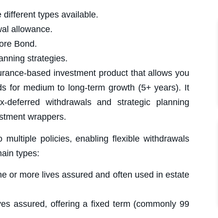
ifferent types available.
al allowance.
GUIDES
SAVINGS & INVESTMENT
6 April 2025
ore Bond.
Trusts
A trust is a legal arrangement where assets
anning strategies.
are managed by appointed trustees for the
benefit of chosen beneficiaries. It...
urance-based investment product that allows you
READ MORE »
| Investment Team
ds for medium to long-term growth (5+ years). It
ax-deferred withdrawals and strategic planning
estment wrappers.
GUIDES
SAVINGS & INVESTMENT
6 April 2025
ultiple policies, enabling flexible withdrawals
General Investment Account (GIA)
A General Investment Account (GIA) allows
you to invest without the contribution limits or
main types:
withdrawal restrictions of tax-advantaged
accounts like...
e or more lives assured and often used in estate
READ MORE »
| Investment Team
es assured, offering a fixed term (commonly 99