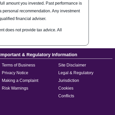
full amount you invested. Past performance is
 or a personal recommendation. Any investment
alified financial adviser.
t does not provide tax advice. All
Important & Regulatory Information
Terms of Business
Site Disclaimer
Privacy Notice
Legal & Regulatory
Making a Complaint
Jurisdiction
Risk Warnings
Cookies
Conflicts