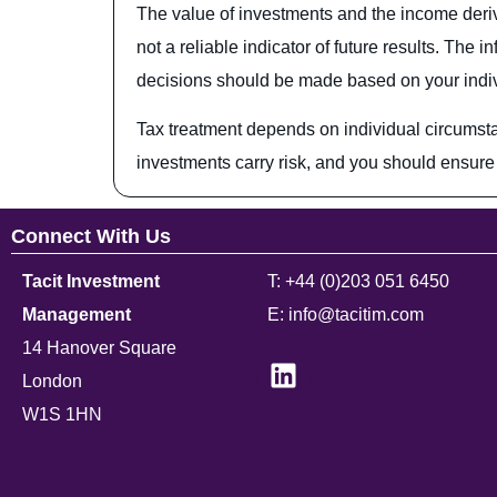
The value of investments and the income deriv
not a reliable indicator of future results. Th
decisions should be made based on your individ
Tax treatment depends on individual circumst
investments carry risk, and you should ensure 
Connect With Us
Tacit Investment
T: +44 (0)203 051 6450
Management
E: info@tacitim.com
14 Hanover Square
London
W1S 1HN