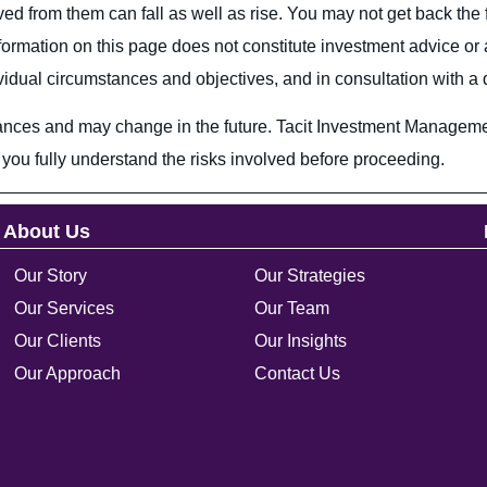
ed from them can fall as well as rise. You may not get back the 
e information on this page does not constitute investment advice
ual circumstances and objectives, and in consultation with a qu
ances and may change in the future. Tacit Investment Managemen
you fully understand the risks involved before proceeding.
About Us
Our Story
Our Strategies
Our Services
Our Team
Our Clients
Our Insights
Our Approach
Contact Us