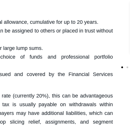
allowance, cumulative for up to 20 years.
 be assigned to others or placed in trust without
r large lump sums.
ice of funds and professional portfolio
ed and covered by the Financial Services
ic rate (currently 20%), this can be advantageous
r tax is usually payable on withdrawals within
payers may have additional liabilities, which can
op slicing relief, assignments, and segment