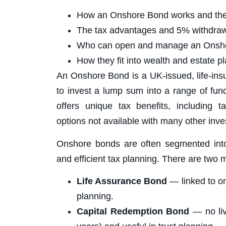
How an Onshore Bond works and the d
The tax advantages and 5% withdraw
Who can open and manage an Onsh
How they fit into wealth and estate pl
An Onshore Bond is a UK-issued, life-ins
to invest a lump sum into a range of fun
offers unique tax benefits, including t
options not available with many other inv
Onshore bonds are often segmented into m
and efficient tax planning. There are two 
Life Assurance Bond
— linked to on
planning.
Capital Redemption Bond
— no liv