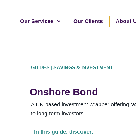
Our Services
Our Clients
About 
GUIDES | SAVINGS & INVESTMENT
Onshore Bond
A UK-based investment wrapper offering tax-
to long-term investors.
In this guide, discover: