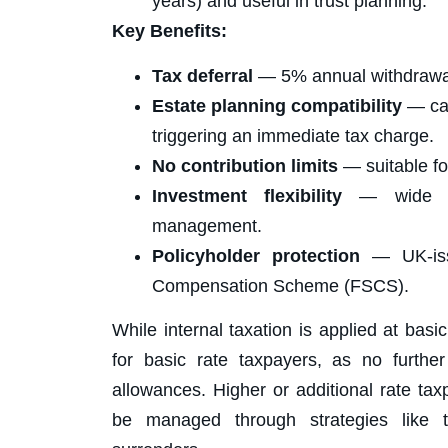
years) and useful in trust planning.
Key Benefits:
Tax deferral
— 5% annual withdrawal 
Estate planning compatibility
— can
triggering an immediate tax charge.
No contribution limits
— suitable fo
Investment flexibility
— wide cho
management.
Policyholder protection
— UK-issu
Compensation Scheme (FSCS).
While internal taxation is applied at bas
for basic rate taxpayers, as no furthe
allowances. Higher or additional rate tax
be managed through strategies like t