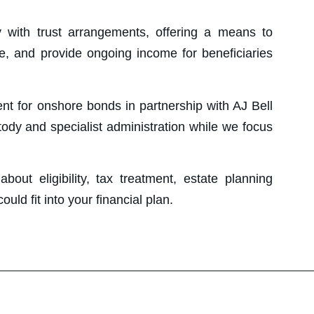
y with trust arrangements, offering a means to
te, and provide ongoing income for beneficiaries
nt for onshore bonds in partnership with AJ Bell
tody and specialist administration while we focus
out eligibility, tax treatment, estate planning
ld fit into your financial plan.