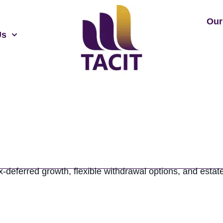
Our
Us
deferred growth, flexible withdrawal options, and estate