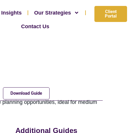
Client
 Insights
Our Strategies
Portal
Contact Us
Download Guide
 planning opportunities, ideal for medium
Additional Guides