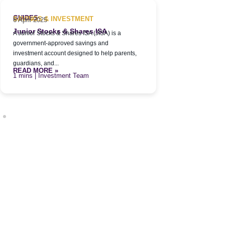
Family Inv
A Family Inves
GUIDES
SAVINGS & INVESTMENT
6 April 2025
privately held
Junior Stocks & Shares ISA
A Junior Stocks & Shares ISA (JISA) is a
grow, and prote
READ MORE 
government-approved savings and
| Inve
investment account designed to help parents,
guardians, and...
READ MORE »
| Investment Team