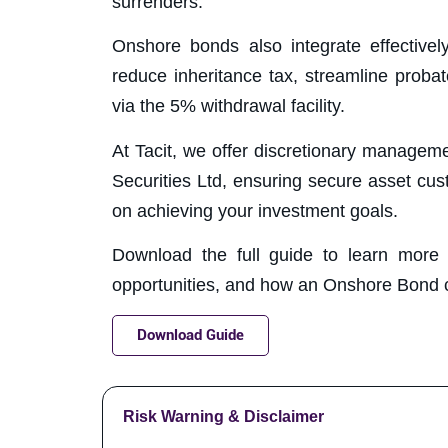
surrenders.
Onshore bonds also integrate effectivel
reduce inheritance tax, streamline proba
via the 5% withdrawal facility.
At Tacit, we offer discretionary manageme
Securities Ltd, ensuring secure asset cus
on achieving your investment goals.
Download the full guide to learn more ab
opportunities, and how an Onshore Bond cou
Download Guide
Risk Warning & Disclaimer