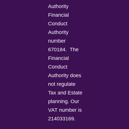
Authority
Financial
Conduct
Authority
number
670184.
The
Financial
Conduct
Authority does
not regulate
Tax and Estate
planning.
Our
VAT number is
214033169.