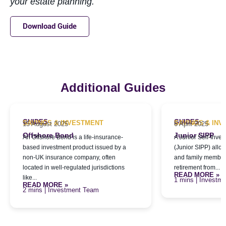
your estate planning.
Download Guide
Additional Guides
GUIDES
GUIDES
SAVINGS & INVESTMENT
SAVINGS & IN
15 August 2025
6 April 2025
Offshore Bond
Junior SIPP
An Offshore Bond is a life-insurance-
A Junior Self-Inve
based investment product issued by a
(Junior SIPP) allo
non-UK insurance company, often
and family members
located in well-regulated jurisdictions
retirement from...
READ MORE »
like...
| Investm
READ MORE »
| Investment Team