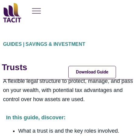
GUIDES | SAVINGS & INVESTMENT
Trusts
Download Guide
A flexible legal structure to protect, manage, and pass
on your wealth, with potential tax advantages and
control over how assets are used.
In this guide, discover:
What a trust is and the key roles involved.