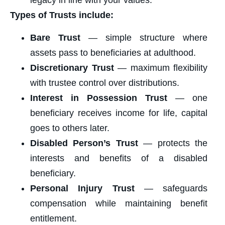
legacy in line with your values.
Types of Trusts include:
Bare Trust
— simple structure where
assets pass to beneficiaries at adulthood.
Discretionary Trust
— maximum flexibility
with trustee control over distributions.
Interest in Possession Trust
— one
beneficiary receives income for life, capital
goes to others later.
Disabled Person’s Trust
— protects the
interests and benefits of a disabled
beneficiary.
Personal Injury Trust
— safeguards
compensation while maintaining benefit
entitlement.