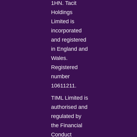
1HN. Tacit
Holdings
Limited is
incorporated
and registered
in England and
Wales.
Registered
number
10611211.
TIML Limited is
authorised and
regulated by
the Financial
Conduct