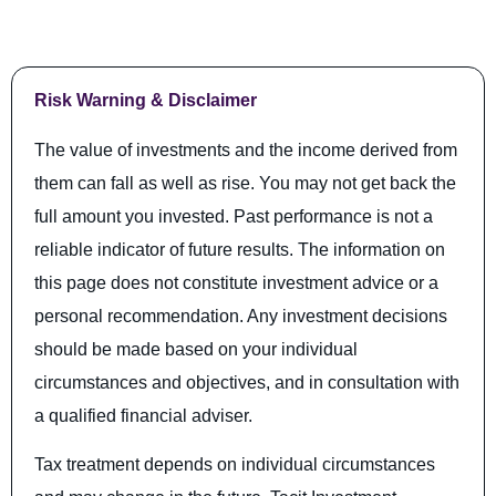
Risk Warning & Disclaimer
The value of investments and the income derived from
them can fall as well as rise. You may not get back the
full amount you invested. Past performance is not a
reliable indicator of future results. The information on
this page does not constitute investment advice or a
personal recommendation. Any investment decisions
should be made based on your individual
circumstances and objectives, and in consultation with
a qualified financial adviser.
Tax treatment depends on individual circumstances