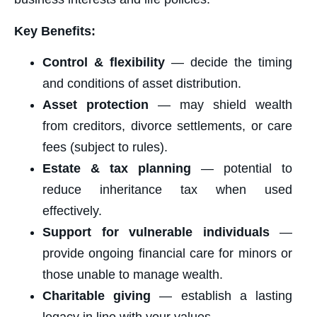
Key Benefits:
Control & flexibility
— decide the timing
and conditions of asset distribution.
Asset protection
— may shield wealth
from creditors, divorce settlements, or care
fees (subject to rules).
Estate & tax planning
— potential to
reduce inheritance tax when used
effectively.
Support for vulnerable individuals
—
provide ongoing financial care for minors or
those unable to manage wealth.
Charitable giving
— establish a lasting