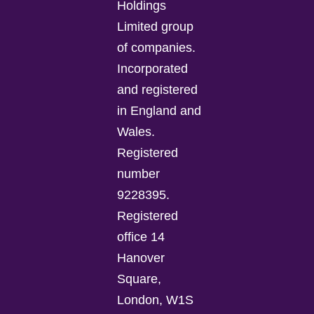
Holdings
Limited group
of companies.
Incorporated
and registered
in England and
Wales.
Registered
number
9228395.
Registered
office 14
Hanover
Square,
London, W1S