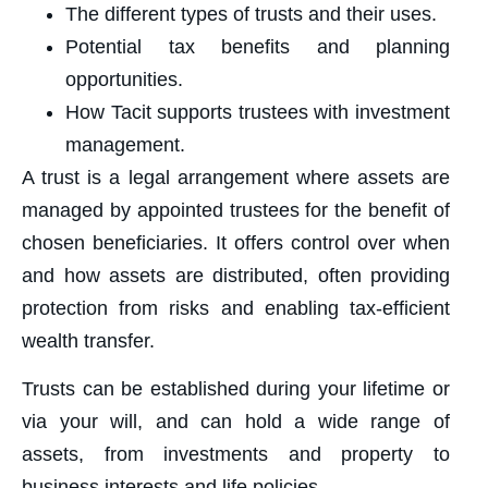
The different types of trusts and their uses.
Potential tax benefits and planning
opportunities.
How Tacit supports trustees with investment
management.
A trust is a legal arrangement where assets are
managed by appointed trustees for the benefit of
chosen beneficiaries. It offers control over when
and how assets are distributed, often providing
protection from risks and enabling tax-efficient
wealth transfer.
Trusts can be established during your lifetime or
via your will, and can hold a wide range of
assets, from investments and property to
business interests and life policies.