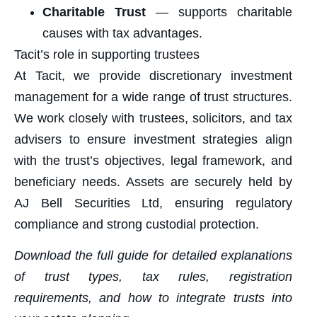
Charitable Trust
— supports charitable
causes with tax advantages.
Tacit’s role in supporting trustees
At Tacit, we provide discretionary investment
management for a wide range of trust structures.
We work closely with trustees, solicitors, and tax
advisers to ensure investment strategies align
with the trust’s objectives, legal framework, and
beneficiary needs. Assets are securely held by
AJ Bell Securities Ltd, ensuring regulatory
compliance and strong custodial protection.
Download the full guide for detailed explanations
of trust types, tax rules, registration
requirements, and how to integrate trusts into