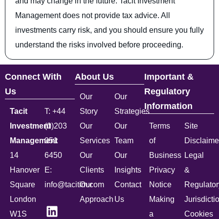
and may change in the future. Tacit Investment
Management does not provide tax advice. All
investments carry risk, and you should ensure you fully
understand the risks involved before proceeding.
Connect With
About Us
Important &
Us
Regulatory
Our
Our
Information
Tacit
T: +44
Story
Strategies
Investment
(0)203
Our
Our
Terms
Site
Management
051
Services
Team
of
Disclaime
14
6450
Our
Our
Business
Legal
Hanover
E:
Clients
Insights
Privacy
&
Square
info@tacitim.com
Our
Contact
Notice
Regulator
London
Approach
Us
Making
Jurisdicti
W1S
a
Cookies