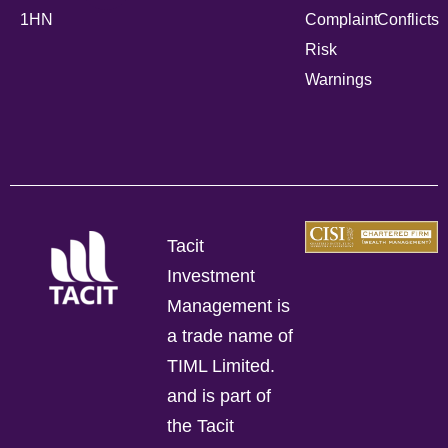
1HN
Complaint
Conflicts
Risk
Warnings
Tacit
Investment
Management is
a trade name of
TIML Limited.
and is part of
the Tacit