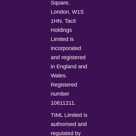
Square,
London, W1S
1HN. Tacit
Holdings
Limited is
incorporated
and registered
in England and
Wales.
Registered
number
10611211.
TIML Limited is
authorised and
regulated by