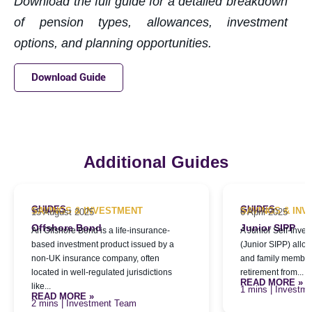
Download the full guide for a detailed breakdown
of pe
n
sion types, allowances, investment
options, and planning opportunities.
Download Guide
Additional Guides
GUIDES
GUIDES
SAVINGS & INVESTMENT
SAVINGS & IN
15 August 2025
6 April 2025
Offshore Bond
Junior SIPP
An Offshore Bond is a life-insurance-
A Junior Self-Inve
based investment product issued by a
(Junior SIPP) allo
non-UK insurance company, often
and family members
located in well-regulated jurisdictions
retirement from...
READ MORE »
like...
| Investm
READ MORE »
| Investment Team