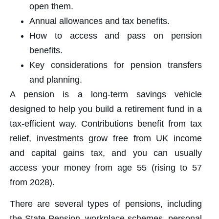
open them.
Annual allowances and tax benefits.
How to access and pass on pension
benefits.
Key considerations for pension transfers
and planning.
A pension is a long-term savings vehicle
designed to help you build a retirement fund in a
tax-efficient way. Contributions benefit from tax
relief, investments grow free from UK income
and capital gains tax, and you can usually
access your money from age 55 (rising to 57
from 2028).
There are several types of pensions, including
the State Pension, workplace schemes, personal