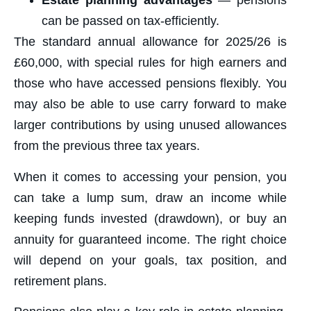
Estate planning advantages
— pensions
can be passed on tax-efficiently.
The standard annual allowance for 2025/26 is
£60,000, with special rules for high earners and
those who have accessed pensions flexibly. You
may also be able to use carry forward to make
larger contributions by using unused allowances
from the previous three tax years.
When it comes to accessing your pension, you
can take a lump sum, draw an income while
keeping funds invested (drawdown), or buy an
annuity for guaranteed income. The right choice
will depend on your goals, tax position, and
retirement plans.