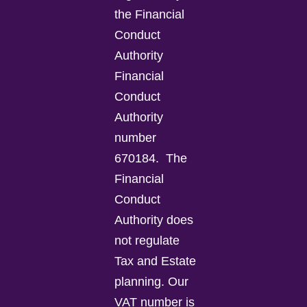
the Financial
Conduct
Authority
Financial
Conduct
Authority
number
670184.
The
Financial
Conduct
Authority does
not regulate
Tax and Estate
planning.
Our
VAT number is