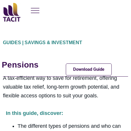
GUIDES | SAVINGS & INVESTMENT
Pensions
Download Guide
A tax-efficient way to save for retirement, offering
valuable tax relief, long-term growth potential, and
flexible access options to suit your goals.
In this guide, discover:
The different types of pensions and who can