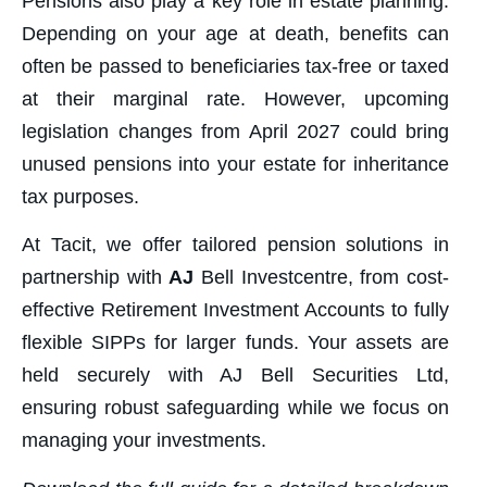
Pensions also play a key role in estate planning.
Depending on your age at death, benefits can
often be passed to beneficiaries tax-free or taxed
at their marginal rate. However, upcoming
legislation changes from April 2027 could bring
unused pensions into your estate for inheritance
tax purposes.
At Tacit, we offer tailored pension solutions in
partnership with
AJ
Bell Investcentre, from cost-
effective Retirement Investment Accounts to fully
flexible SIPPs for larger funds. Your assets are
held securely with AJ Bell Securities Ltd,
ensuring robust safeguarding while we focus on
managing your investments.