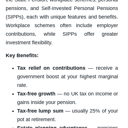
pensions, and Self-Invested Personal Pensions
(SIPPs), each with unique features and benefits.
Workplace schemes often include employer
contributions, while SIPPs offer greater
investment flexibility.
Key Benefits:
Tax relief on contributions
— receive a
government boost at your highest marginal
rate.
Tax-free growth
— no UK tax on income or
gains inside your pension.
Tax-free lump sum
— usually 25% of your
pot at retirement.