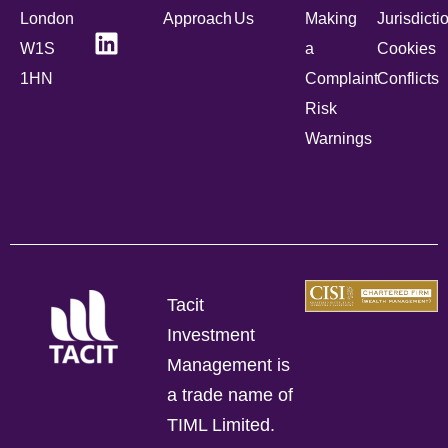
London
Approach
Us
Making
Jurisdicti
W1S
a
Cookies
1HN
Complaint
Conflicts
Risk
Warnings
Tacit
Investment
Management is
a trade name of
TIML Limited.