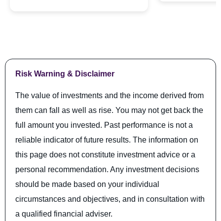
Risk Warning & Disclaimer
The value of investments and the income derived from
them can fall as well as rise. You may not get back the
full amount you invested. Past performance is not a
reliable indicator of future results. The information on
this page does not constitute investment advice or a
personal recommendation. Any investment decisions
should be made based on your individual
circumstances and objectives, and in consultation with
a qualified financial adviser.