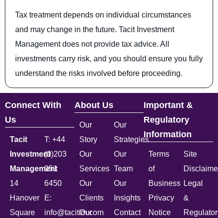
Tax treatment depends on individual circumstances
and may change in the future. Tacit Investment
Management does not provide tax advice. All
investments carry risk, and you should ensure you fully
understand the risks involved before proceeding.
Connect With
About Us
Important &
Us
Regulatory
Our
Our
Information
Tacit
T: +44
Story
Strategies
Investment
(0)203
Our
Our
Terms
Site
Management
051
Services
Team
of
Disclaime
14
6450
Our
Our
Business
Legal
Hanover
E:
Clients
Insights
Privacy
&
Square
info@tacitim.com
Our
Contact
Notice
Regulator