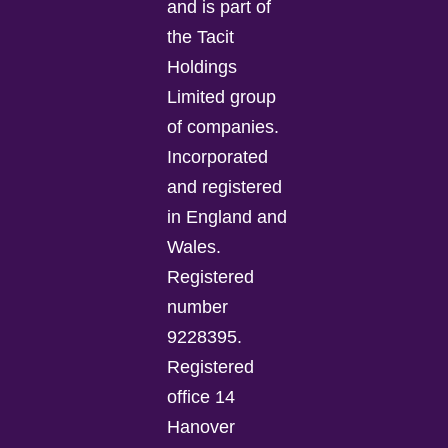
and is part of
the Tacit
Holdings
Limited group
of companies.
Incorporated
and registered
in England and
Wales.
Registered
number
9228395.
Registered
office 14
Hanover