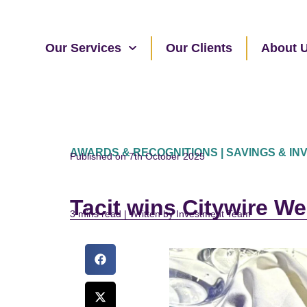
Our Services
Our Clients
About 
AWARDS & RECOGNITIONS | SAVINGS & I
Published on 7th October 2025
Tacit wins Citywire W
read | Written by Investment Team