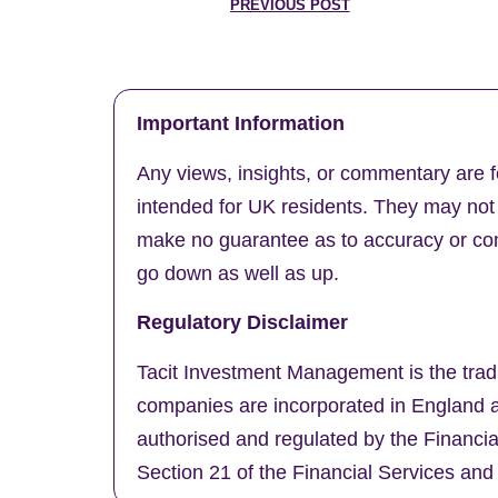
PREVIOUS POST
Important Information
Any views, insights, or commentary are f
intended for UK residents. They may not b
make no guarantee as to accuracy or comp
go down as well as up.
Regulatory Disclaimer
Tacit Investment Management is the trad
companies are incorporated in England a
authorised and regulated by the Financi
Section 21 of the Financial Services and