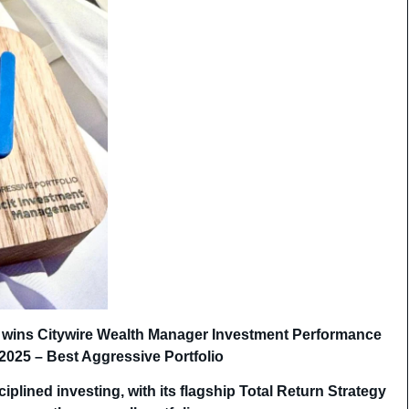
 wins Citywire Wealth Manager Investment Performance
2025 – Best Aggressive Portfolio
ciplined investing, with its flagship Total Return Strategy