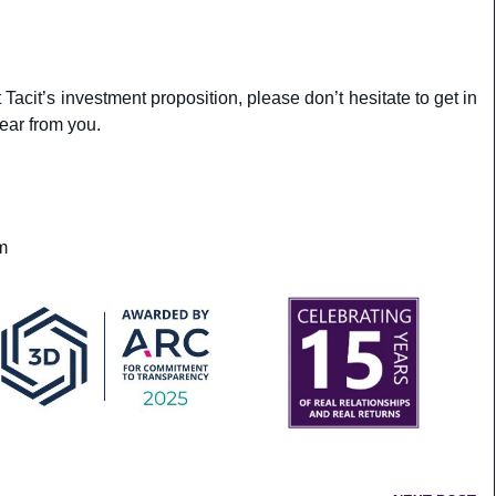
 Tacit’s investment proposition, please don’t hesitate to get in
ear from you.
m