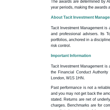
The awards are determined by ARC’
year periods, making the awards a 
About Tacit Investment Manag
Tacit Investment Management is 
and professional advisers. Its T
portfolios, anchored in a discipli
risk control.
Important Information
Tacit Investment Management is a
the Financial Conduct Authority
London, W1S 1HN.
Past performance is not a reliable
and you may not get back the amou
stated. Returns are net of under
charges. Benchmarks are for com