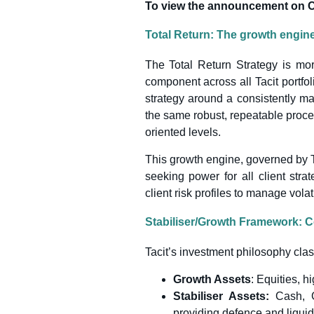
To view the announcement on Cit
Total Return: The growth engine 
The Total Return Strategy is mor
component across all Tacit portfol
strategy around a consistently ma
the same robust, repeatable proces
oriented levels.
This growth engine, governed by Ta
seeking power for all client strat
client risk profiles to manage volati
Stabiliser/Growth Framework: Co
Tacit’s investment philosophy clas
Growth Assets
: Equities, h
Stabiliser Assets:
Cash, 
providing defence and liquidi