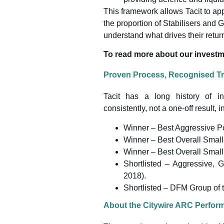
This framework allows Tacit to app
the proportion of Stabilisers and Gr
understand what drives their retur
To read more about our investm
Proven Process, Recognised T
Tacit has a long history of in
consistently, not a one-off result, i
Winner – Best Aggressive Po
Winner – Best Overall Small
Winner – Best Overall Small
Shortlisted – Aggressive, 
2018).
Shortlisted – DFM Group of 
About the Citywire ARC Perfo