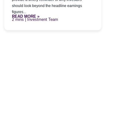
should look beyond the headline earnings
figures...
READ MORE »
| Investment Team