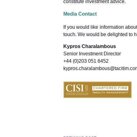
constitute investment advice.
Media Contact
If you would like information about
touch. We would be delighted to h
Kypros Charalambous
Senior Investment Director
+44 (0)203 051 6452
kypros.charalambous@tacitim.co