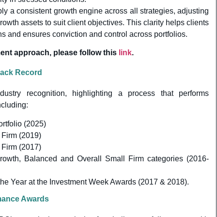
ly a consistent growth engine across all strategies, adjusting
owth assets to suit client objectives. This clarity helps clients
ns and ensures conviction and control across portfolios.
ent approach, please follow this
link
.
rack Record
dustry recognition, highlighting a process that performs
ncluding:
rtfolio (2025)
 Firm (2019)
 Firm (2017)
Growth, Balanced and Overall Small Firm categories (2016-
the Year at the Investment Week Awards (2017 & 2018).
rmance Awards