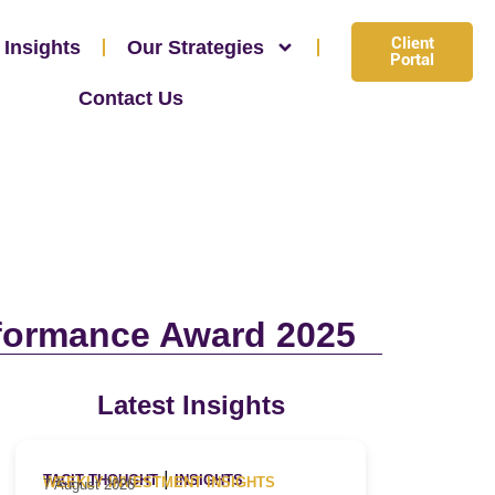
Client
 Insights
Our Strategies
Portal
Contact Us
rformance Award 2025
Latest Insights
|
TACIT THOUGHT
INSIGHTS
WEEKLY INVESTMENT INSIGHTS
7 August 2026