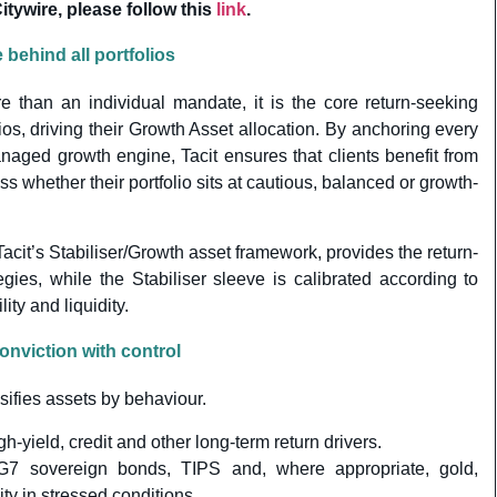
ywire, please follow this
link
.
behind all portfolios
e than an individual mandate, it is the core return-seeking
ios, driving their Growth Asset allocation. By anchoring every
naged growth engine, Tacit ensures that clients benefit from
s whether their portfolio sits at cautious, balanced or growth-
cit’s Stabiliser/Growth asset framework, provides the return-
egies, while the Stabiliser sleeve is calibrated according to
lity and liquidity.
nviction with control
sifies assets by behaviour.
igh-yield, credit and other long-term return drivers.
G7 sovereign bonds, TIPS and, where appropriate, gold,
ty in stressed conditions.