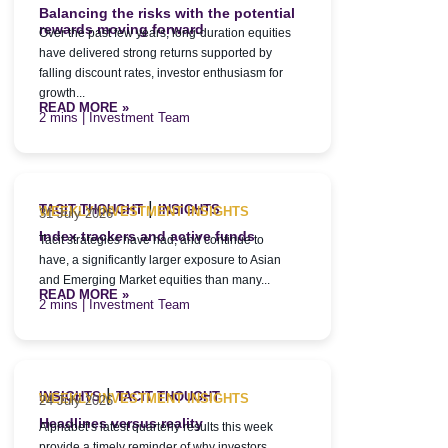
Balancing the risks with the potential
rewards moving forward
Over the past few years, long-duration equities
have delivered strong returns supported by
falling discount rates, investor enthusiasm for
growth...
READ MORE »
| Investment Team
|
TACIT THOUGHT
INSIGHTS
WEEKLY INVESTMENT INSIGHTS
31 July 2026
Index trackers and active funds
Tacit strategies have had, and continue to
have, a significantly larger exposure to Asian
and Emerging Market equities than many...
READ MORE »
| Investment Team
|
INSIGHTS
TACIT THOUGHT
WEEKLY INVESTMENT INSIGHTS
24 July 2026
Headlines versus reality
Alphabet’s latest quarterly results this week
provide a timely reminder of why investors