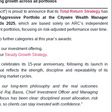
ng growth across all portfolios
t”) is proud to announce that its
Total Return Strategy
has
ggressive Portfolio at the Citywire Wealth Manager
ds 2025
, which are based solely on ARC’s independent
ent portfolios, focusing on risk-adjusted performance over time.
o further categories at this year’s awards:
or our investment offering.
our
Steady Growth Strategy
.
celebrates its 15-year anniversary, following its launch in
 reflects the strength, discipline and repeatability of its
ing market cycles.
h our long-term philosophy and the real outcomes
aid Raj Basra, Chief Investment Officer and Managing
 focus has been clear: disciplined asset allocation, risk
so clients can stay invested with confidence.”