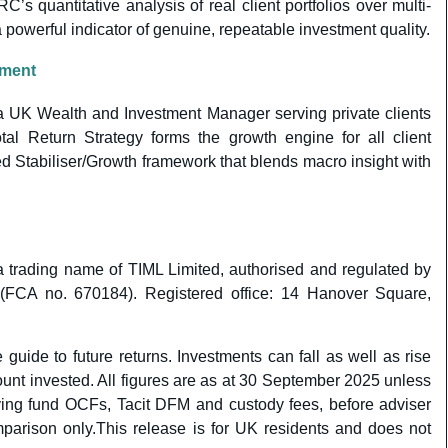
s quantitative analysis of real client portfolios over multi-
powerful indicator of genuine, repeatable investment quality.
ement
a UK Wealth and Investment Manager serving private clients
otal Return Strategy forms the growth engine for all client
ned Stabiliser/Growth framework that blends macro insight with
 trading name of TIML Limited, authorised and regulated by
 (FCA no. 670184). Registered office: 14 Hanover Square,
 guide to future returns. Investments can fall as well as rise
nt invested. All figures are as at 30 September 2025 unless
lying fund OCFs, Tacit DFM and custody fees, before adviser
parison only.This release is for UK residents and does not