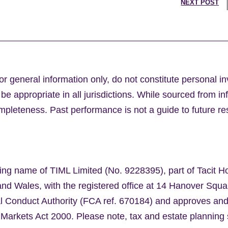
NEXT POST
or general information only, do not constitute personal i
e appropriate in all jurisdictions. While sourced from in
leteness. Past performance is not a guide to future res
ing name of TIML Limited (No. 9228395), part of Tacit H
nd Wales, with the registered office at 14 Hanover Sq
al Conduct Authority (FCA ref. 670184) and approves an
 Markets Act 2000. Please note, tax and estate planning 