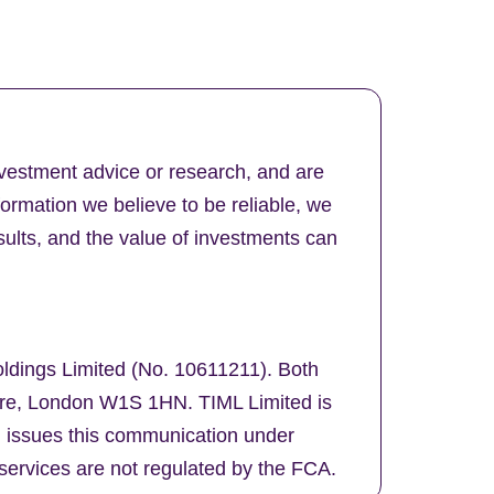
nvestment advice or research, and are
formation we believe to be reliable, we
ults, and the value of investments can
oldings Limited (No. 10611211). Both
uare, London W1S 1HN. TIML Limited is
d issues this communication under
services are not regulated by the FCA.