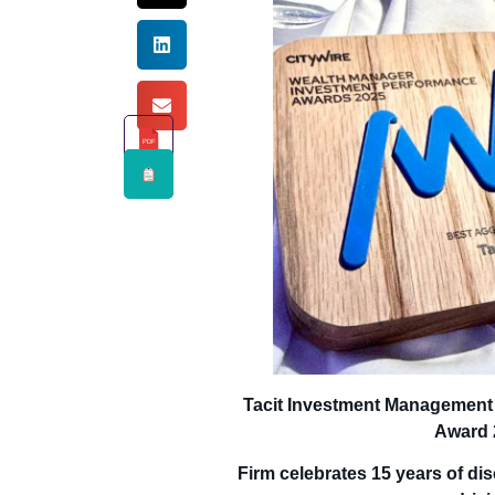
PDF
Tacit Investment Management
Award 
Firm celebrates 15 years of dis