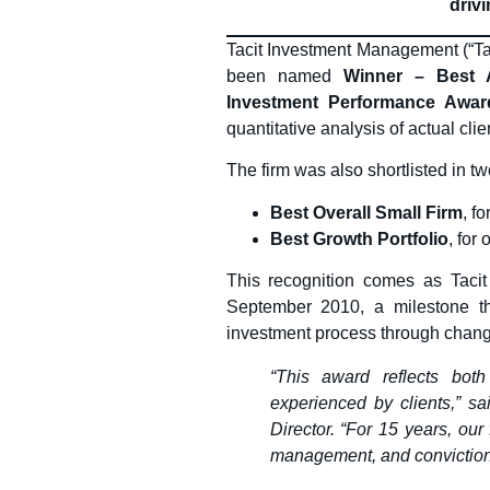
drivi
Tacit Investment Management (“Taci
been named
Winner – Best A
Investment Performance Awar
quantitative analysis of actual cli
The firm was also shortlisted in tw
Best Overall Small Firm
, f
Best Growth Portfolio
, for 
This recognition comes as Tacit 
September 2010, a milestone that
investment process through chang
“This award reflects bot
experienced by clients,” s
Director. “For 15 years, our
management, and conviction, 