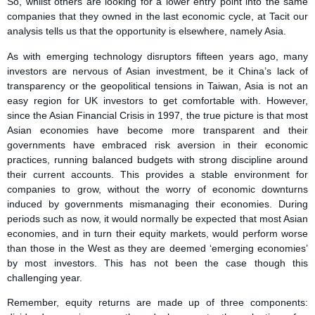
So, whilst others are looking for a lower entry point into the same
companies that they owned in the last economic cycle, at Tacit our
analysis tells us that the opportunity is elsewhere, namely Asia.
As with emerging technology disruptors fifteen years ago, many
investors are nervous of Asian investment, be it China’s lack of
transparency or the geopolitical tensions in Taiwan, Asia is not an
easy region for UK investors to get comfortable with. However,
since the Asian Financial Crisis in 1997, the true picture is that most
Asian economies have become more transparent and their
governments have embraced risk aversion in their economic
practices, running balanced budgets with strong discipline around
their current accounts. This provides a stable environment for
companies to grow, without the worry of economic downturns
induced by governments mismanaging their economies. During
periods such as now, it would normally be expected that most Asian
economies, and in turn their equity markets, would perform worse
than those in the West as they are deemed ‘emerging economies’
by most investors. This has not been the case though this
challenging year.
Remember, equity returns are made up of three components: