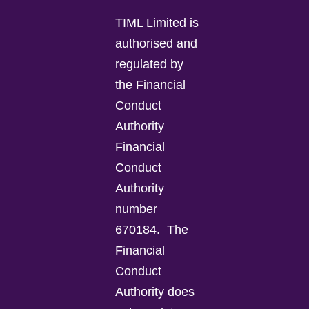
TIML Limited is
authorised and
regulated by
the Financial
Conduct
Authority
Financial
Conduct
Authority
number
670184.
The
Financial
Conduct
Authority does