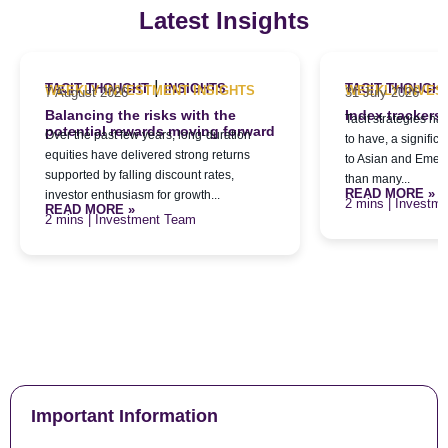
Latest Insights
|
TACIT THOUGHT
INSIGHTS
TACIT THOUGH
WEEKLY INVESTMENT INSIGHTS
WEEKLY INVES
7 August 2026
31 July 2026
Balancing the risks with the
Index trackers
Tacit strategies h
potential rewards moving forward
Over the past few years, long-duration
to have, a signific
equities have delivered strong returns
to Asian and Emerg
supported by falling discount rates,
than many...
READ MORE »
investor enthusiasm for growth...
| Investm
READ MORE »
| Investment Team
Important Information