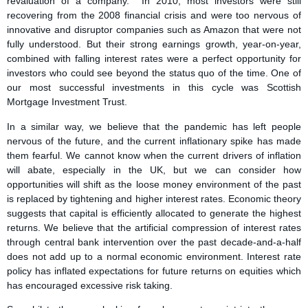
revaluation of a company. In 2010, most investors were still
recovering from the 2008 financial crisis and were too nervous of
innovative and disruptor companies such as Amazon that were not
fully understood. But their strong earnings growth, year-on-year,
combined with falling interest rates were a perfect opportunity for
investors who could see beyond the status quo of the time. One of
our most successful investments in this cycle was Scottish
Mortgage Investment Trust.
In a similar way, we believe that the pandemic has left people
nervous of the future, and the current inflationary spike has made
them fearful. We cannot know when the current drivers of inflation
will abate, especially in the UK, but we can consider how
opportunities will shift as the loose money environment of the past
is replaced by tightening and higher interest rates. Economic theory
suggests that capital is efficiently allocated to generate the highest
returns. We believe that the artificial compression of interest rates
through central bank intervention over the past decade-and-a-half
does not add up to a normal economic environment. Interest rate
policy has inflated expectations for future returns on equities which
has encouraged excessive risk taking.