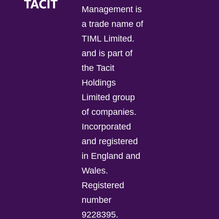
Management is
a trade name of
TIML Limited.
and is part of
the Tacit
Holdings
Limited group
of companies.
Incorporated
and registered
in England and
Wales.
Registered
number
9228395.