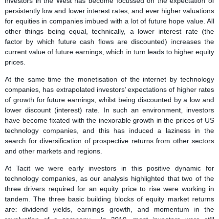
investors in the West has become focussed on the expectation of
persistently low and lower interest rates, and ever higher valuations
for equities in companies imbued with a lot of future hope value. All
other things being equal, technically, a lower interest rate (the
factor by which future cash flows are discounted) increases the
current value of future earnings, which in turn leads to higher equity
prices.
At the same time the monetisation of the internet by technology
companies, has extrapolated investors’ expectations of higher rates
of growth for future earnings, whilst being discounted by a low and
lower discount (interest) rate. In such an environment, investors
have become fixated with the inexorable growth in the prices of US
technology companies, and this has induced a laziness in the
search for diversification of prospective returns from other sectors
and other markets and regions.
At Tacit we were early investors in this positive dynamic for
technology companies, as our analysis highlighted that two of the
three drivers required for an equity price to rise were working in
tandem. The three basic building blocks of equity market returns
are: dividend yields, earnings growth, and momentum in the