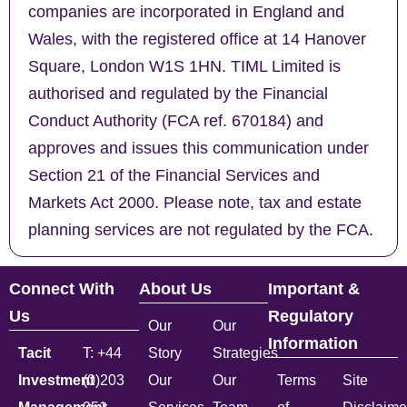
companies are incorporated in England and
Wales, with the registered office at 14 Hanover
Square, London W1S 1HN. TIML Limited is
authorised and regulated by the Financial
Conduct Authority (FCA ref. 670184) and
approves and issues this communication under
Section 21 of the Financial Services and
Markets Act 2000. Please note, tax and estate
planning services are not regulated by the FCA.
Connect With
About Us
Important &
Us
Regulatory
Our
Our
Information
Tacit
T: +44
Story
Strategies
Investment
(0)203
Our
Our
Terms
Site