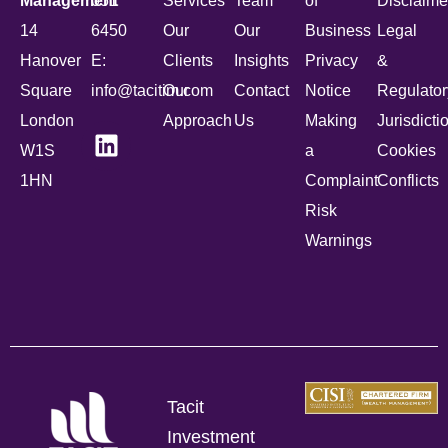
Management
051
Services
Team
of
Disclaime
14
6450
Our
Our
Business
Legal
Hanover
E:
Clients
Insights
Privacy
&
Square
info@tacitim.com
Our
Contact
Notice
Regulator
London
Approach
Us
Making
Jurisdicti
W1S
a
Cookies
1HN
Complaint
Conflicts
Risk
Warnings
Tacit
Investment