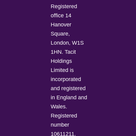
Registered
office 14
Hanover
Square,
London, W1S
1HN. Tacit
Holdings
Limited is
incorporated
and registered
in England and
Wales.
Registered
number
10611211.