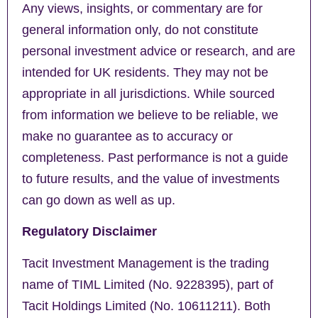
Any views, insights, or commentary are for
general information only, do not constitute
personal investment advice or research, and are
intended for UK residents. They may not be
appropriate in all jurisdictions. While sourced
from information we believe to be reliable, we
make no guarantee as to accuracy or
completeness. Past performance is not a guide
to future results, and the value of investments
can go down as well as up.
Regulatory Disclaimer
Tacit Investment Management is the trading
name of TIML Limited (No. 9228395), part of
Tacit Holdings Limited (No. 10611211). Both