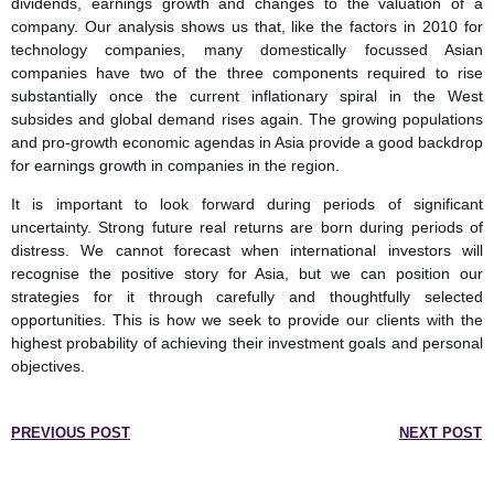
dividends, earnings growth and changes to the valuation of a
company. Our analysis shows us that, like the factors in 2010 for
technology companies, many domestically focussed Asian
companies have two of the three components required to rise
substantially once the current inflationary spiral in the West
subsides and global demand rises again. The growing populations
and pro-growth economic agendas in Asia provide a good backdrop
for earnings growth in companies in the region.
It is important to look forward during periods of significant
uncertainty. Strong future real returns are born during periods of
distress. We cannot forecast when international investors will
recognise the positive story for Asia, but we can position our
strategies for it through carefully and thoughtfully selected
opportunities. This is how we seek to provide our clients with the
highest probability of achieving their investment goals and personal
objectives.
PREVIOUS POST
NEXT POST