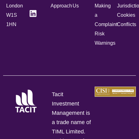
London
Approach
Us
Making
Jurisdicti
W1S
a
Cookies
1HN
Complaint
Conflicts
Risk
Warnings
Tacit
Investment
Management is
a trade name of
TIML Limited.