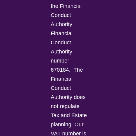
the Financial
Conduct
Authority
Financial
Conduct
Authority
number
670184.
The
Financial
Conduct
Authority does
not regulate
Tax and Estate
planning.
Our
VAT number is