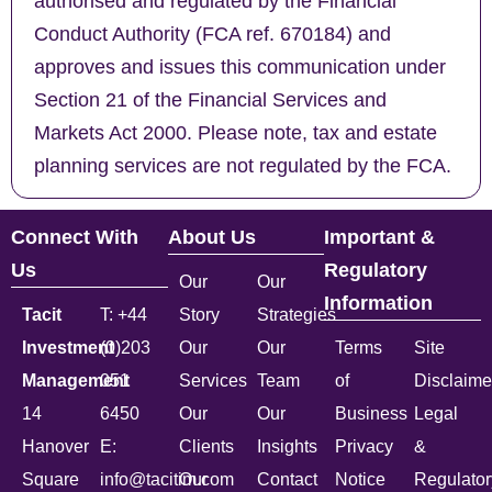
authorised and regulated by the Financial
Conduct Authority (FCA ref. 670184) and
approves and issues this communication under
Section 21 of the Financial Services and
Markets Act 2000. Please note, tax and estate
planning services are not regulated by the FCA.
Connect With
About Us
Important &
Us
Regulatory
Our
Our
Information
Tacit
T: +44
Story
Strategies
Investment
(0)203
Our
Our
Terms
Site
Management
051
Services
Team
of
Disclaime
14
6450
Our
Our
Business
Legal
Hanover
E:
Clients
Insights
Privacy
&
Square
info@tacitim.com
Our
Contact
Notice
Regulator