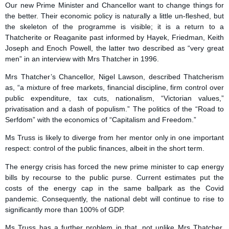
Our new Prime Minister and Chancellor want to change things for
the better. Their economic policy is naturally a little un-fleshed, but
the skeleton of the programme is visible; it is a return to a
Thatcherite or Reaganite past informed by Hayek, Friedman, Keith
Joseph and Enoch Powell, the latter two described as “very great
men” in an interview with Mrs Thatcher in 1996.
Mrs Thatcher’s Chancellor, Nigel Lawson, described Thatcherism
as, “a mixture of free markets, financial discipline, firm control over
public expenditure, tax cuts, nationalism, “Victorian values,”
privatisation and a dash of populism.” The politics of the “Road to
Serfdom” with the economics of “Capitalism and Freedom.”
Ms Truss is likely to diverge from her mentor only in one important
respect: control of the public finances, albeit in the short term.
The energy crisis has forced the new prime minister to cap energy
bills by recourse to the public purse. Current estimates put the
costs of the energy cap in the same ballpark as the Covid
pandemic. Consequently, the national debt will continue to rise to
significantly more than 100% of GDP.
Ms Truss has a further problem in that, not unlike Mrs Thatcher,