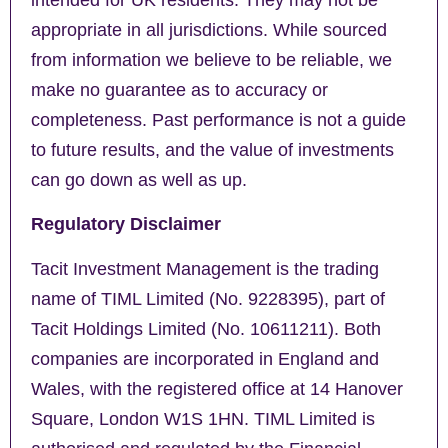
appropriate in all jurisdictions. While sourced
from information we believe to be reliable, we
make no guarantee as to accuracy or
completeness. Past performance is not a guide
to future results, and the value of investments
can go down as well as up.
Regulatory Disclaimer
Tacit Investment Management is the trading
name of TIML Limited (No. 9228395), part of
Tacit Holdings Limited (No. 10611211). Both
companies are incorporated in England and
Wales, with the registered office at 14 Hanover
Square, London W1S 1HN. TIML Limited is