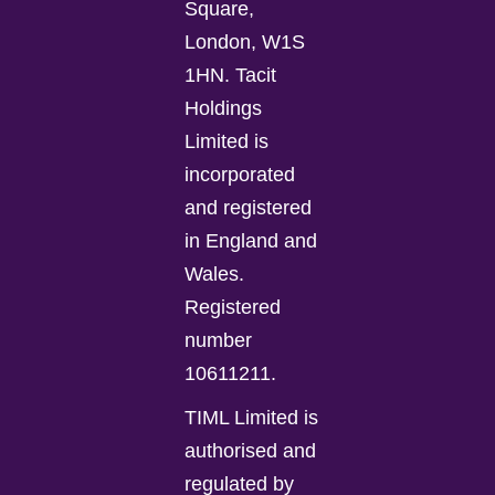
Square,
London, W1S
1HN. Tacit
Holdings
Limited is
incorporated
and registered
in England and
Wales.
Registered
number
10611211.
TIML Limited is
authorised and
regulated by