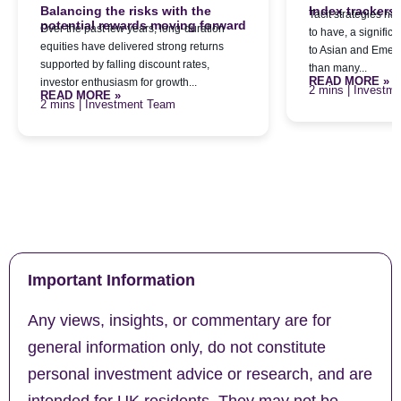
Balancing the risks with the
Index trackers
Tacit strategies h
potential rewards moving forward
Over the past few years, long-duration
to have, a signific
equities have delivered strong returns
to Asian and Emerg
supported by falling discount rates,
than many...
READ MORE »
investor enthusiasm for growth...
| Investm
READ MORE »
| Investment Team
Important Information
Any views, insights, or commentary are for
general information only, do not constitute
personal investment advice or research, and are
intended for UK residents. They may not be