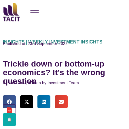
INSIGHTS | WEEKLY INVESTMENT INSIGHTS
Published on 23rd September 2022
Trickle down or bottom-up
economics? It’s the wrong
question
read | Written by Investment Team
PDF