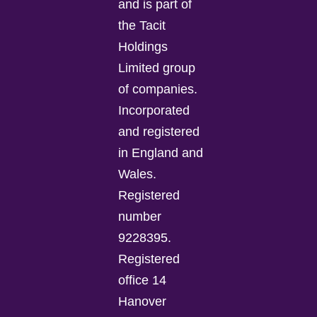
and is part of
the Tacit
Holdings
Limited group
of companies.
Incorporated
and registered
in England and
Wales.
Registered
number
9228395.
Registered
office 14
Hanover