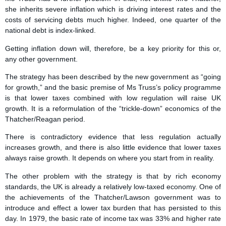
she inherits severe inflation which is driving interest rates and the
costs of servicing debts much higher. Indeed, one quarter of the
national debt is index-linked.
Getting inflation down will, therefore, be a key priority for this or,
any other government.
The strategy has been described by the new government as “going
for growth,” and the basic premise of Ms Truss’s policy programme
is that lower taxes combined with low regulation will raise UK
growth. It is a reformulation of the “trickle-down” economics of the
Thatcher/Reagan period.
There is contradictory evidence that less regulation actually
increases growth, and there is also little evidence that lower taxes
always raise growth. It depends on where you start from in reality.
The other problem with the strategy is that by rich economy
standards, the UK is already a relatively low-taxed economy. One of
the achievements of the Thatcher/Lawson government was to
introduce and effect a lower tax burden that has persisted to this
day. In 1979, the basic rate of income tax was 33% and higher rate