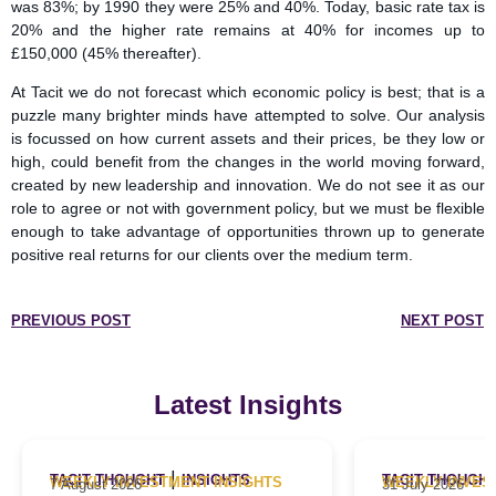
was 83%; by 1990 they were 25% and 40%. Today, basic rate tax is
20% and the higher rate remains at 40% for incomes up to
£150,000 (45% thereafter).
At Tacit we do not forecast which economic policy is best; that is a
puzzle many brighter minds have attempted to solve. Our analysis
is focussed on how current assets and their prices, be they low or
high, could benefit from the changes in the world moving forward,
created by new leadership and innovation. We do not see it as our
role to agree or not with government policy, but we must be flexible
enough to take advantage of opportunities thrown up to generate
positive real returns for our clients over the medium term.
PREVIOUS POST
NEXT POST
Latest Insights
|
TACIT THOUGHT
INSIGHTS
TACIT THOUGH
WEEKLY INVESTMENT INSIGHTS
WEEKLY INVES
7 August 2026
31 July 2026