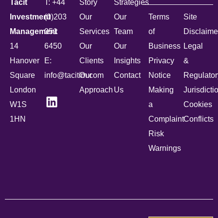
Tacit
T: +44
Story
Strategies
Investment
(0)203
Our
Our
Terms
Site
Management
051
Services
Team
of
Disclaime
14
6450
Our
Our
Business
Legal
Hanover
E:
Clients
Insights
Privacy
&
Square
info@tacitim.com
Our
Contact
Notice
Regulator
London
Approach
Us
Making
Jurisdicti
W1S
a
Cookies
1HN
Complaint
Conflicts
Risk
Warnings