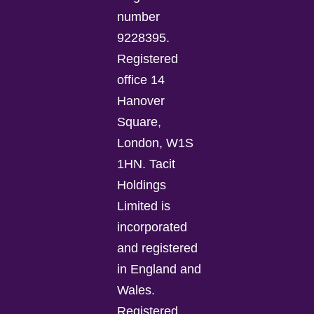
number
9228395.
Registered
office 14
Hanover
Square,
London, W1S
1HN. Tacit
Holdings
Limited is
incorporated
and registered
in England and
Wales.
Registered