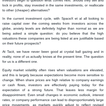
investors begin to question what comes next. Should they sell and
lock in profits, stay invested in the same investments, or reallocate
to other (cheaper) alternatives?
In the current investment cycle, with SpaceX et al all looking to
raise capital over the coming weeks from investors across the
globe, anxiety levels are definitely higher than normal as we are
being asked a simple question: do you believe that the high
valuations these companies are being listed at are justifiable based
on their future prospects?
At Tacit, we have never been good at crystal ball gazing and in
reality, none of us actually knows at the present time. The question
for us is a different one.
Equity market volatility often rises when valuations are elevated,
and this is largely because expectations become more sensitive to
change. When share prices are high relative to company earnings
or cash flows, investors are effectively paying today for the
expectation of a strong future. That leaves less margin for
disappointment. Even small changes in economic outlook, interest
rates, or company performance can lead to disproportionately large
price movements, as markets quickly adjust to reflect revised