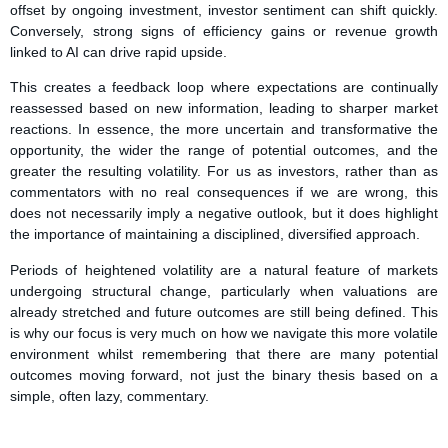
offset by ongoing investment, investor sentiment can shift quickly.
Conversely, strong signs of efficiency gains or revenue growth
linked to AI can drive rapid upside.
This creates a feedback loop where expectations are continually
reassessed based on new information, leading to sharper market
reactions. In essence, the more uncertain and transformative the
opportunity, the wider the range of potential outcomes, and the
greater the resulting volatility. For us as investors, rather than as
commentators with no real consequences if we are wrong, this
does not necessarily imply a negative outlook, but it does highlight
the importance of maintaining a disciplined, diversified approach.
Periods of heightened volatility are a natural feature of markets
undergoing structural change, particularly when valuations are
already stretched and future outcomes are still being defined. This
is why our focus is very much on how we navigate this more volatile
environment whilst remembering that there are many potential
outcomes moving forward, not just the binary thesis based on a
simple, often lazy, commentary.