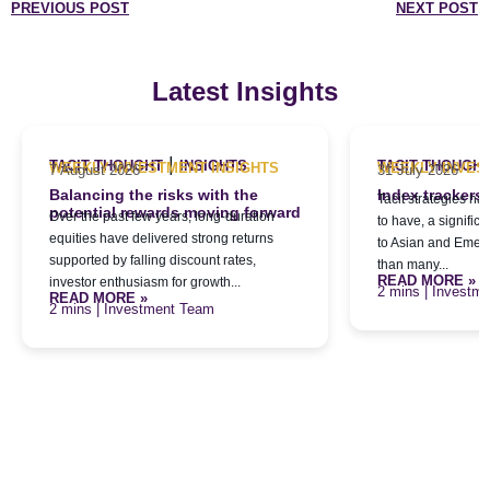
PREVIOUS POST
NEXT POST
Latest Insights
|
TACIT THOUGHT
INSIGHTS
TACIT THOUGH
WEEKLY INVESTMENT INSIGHTS
WEEKLY INVES
7 August 2026
31 July 2026
Balancing the risks with the
Index trackers
Tacit strategies h
potential rewards moving forward
Over the past few years, long-duration
to have, a signific
equities have delivered strong returns
to Asian and Emerg
supported by falling discount rates,
than many...
READ MORE »
investor enthusiasm for growth...
| Investm
READ MORE »
| Investment Team