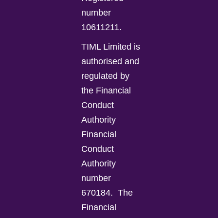
number
10611211.
TIML Limited is
authorised and
regulated by
the Financial
Conduct
Authority
Financial
Conduct
Authority
number
670184.
The
Financial