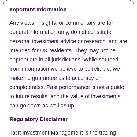
Important Information
Any views, insights, or commentary are for
general information only, do not constitute
personal investment advice or research, and are
intended for UK residents. They may not be
appropriate in all jurisdictions. While sourced
from information we believe to be reliable, we
make no guarantee as to accuracy or
completeness. Past performance is not a guide
to future results, and the value of investments
can go down as well as up.
Regulatory Disclaimer
Tacit Investment Management is the trading