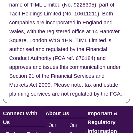
name of TIML Limited (No. 9228395), part of
Tacit Holdings Limited (No. 10611211). Both
companies are incorporated in England and
Wales, with the registered office at 14 Hanover
Square, London W1S 1HN. TIML Limited is
authorised and regulated by the Financial
Conduct Authority (FCA ref. 670184) and
approves and issues this communication under
Section 21 of the Financial Services and
Markets Act 2000. Please note, tax and estate
planning services are not regulated by the FCA.
Connect With
About Us
Important &
Us
Regulatory
Our
Our
Information