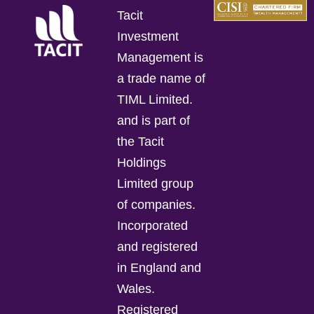
Tacit
Investment
Management is
a trade name of
TIML Limited.
and is part of
the Tacit
Holdings
Limited group
of companies.
Incorporated
and registered
in England and
Wales.
Registered