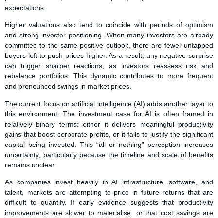
expectations.
Higher valuations also tend to coincide with periods of optimism
and strong investor positioning. When many investors are already
committed to the same positive outlook, there are fewer untapped
buyers left to push prices higher. As a result, any negative surprise
can trigger sharper reactions, as investors reassess risk and
rebalance portfolios. This dynamic contributes to more frequent
and pronounced swings in market prices.
The current focus on artificial intelligence (AI) adds another layer to
this environment. The investment case for AI is often framed in
relatively binary terms: either it delivers meaningful productivity
gains that boost corporate profits, or it fails to justify the significant
capital being invested. This “all or nothing” perception increases
uncertainty, particularly because the timeline and scale of benefits
remains unclear.
As companies invest heavily in AI infrastructure, software, and
talent, markets are attempting to price in future returns that are
difficult to quantify. If early evidence suggests that productivity
improvements are slower to materialise, or that cost savings are