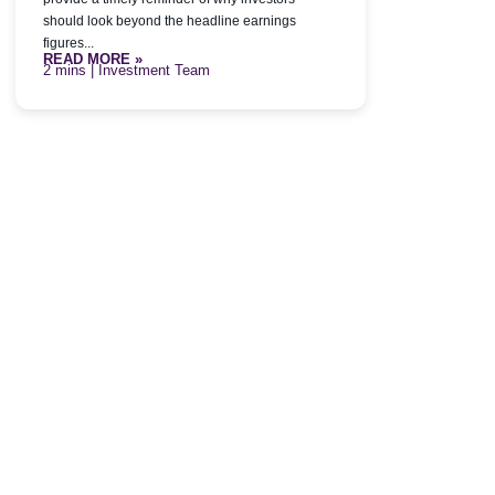
should look beyond the headline earnings
figures...
READ MORE »
| Investment Team