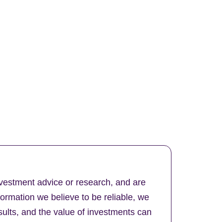
nvestment advice or research, and are
formation we believe to be reliable, we
ults, and the value of investments can