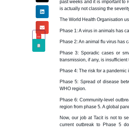
past weeks and it is important to
is actually not classing the severit
The World Health Organisation uses
Phase 1: A virus in animals has c
PDF
Phase 2: An animal flu virus has 
Phase 3: Sporadic cases or sma
transmission, if any, is insufficie
Phase 4: The risk for a pandemic i
Phase 5: Spread of disease bet
WHO region.
Phase 6: Community-level outbreak
region from phase 5. A global pan
Now, our job at Tacit is not to s
current outbreak to Phase 5 do