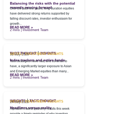
Balancing the risks with the potential
rewards moving forward
Over the past few years, long-duration equities
have delivered strong returns supported by
falling discount rates, investor enthusiasm for
growth...
READ MORE »
| Investment Team
|
TACIT THOUGHT
INSIGHTS
WEEKLY INVESTMENT INSIGHTS
31 July 2026
Index trackers and active funds
Tacit strategies have had, and continue to
have, a significantly larger exposure to Asian
and Emerging Market equities than many...
READ MORE »
| Investment Team
|
INSIGHTS
TACIT THOUGHT
WEEKLY INVESTMENT INSIGHTS
24 July 2026
Headlines versus reality
Alphabet’s latest quarterly results this week
provide a timely reminder of why investors