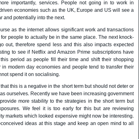
more importantly, services. People not going in to work in
ce driven economies such as the UK, Europe and US will see a
 and potentially into the next.
urse as the internet allows significant work and transactions
 for people to actually be in the same place. The next knock-
go out, therefore spend less and this also impacts expected
esting to see if Netflix and Amazon Prime subscriptions have
his period as people fill their time and shift their shopping
tor in modern day economies and people tend to transfer their
nnot spend it on socialising.
that this is a negative in the short term but should not deter or
h as ourselves. Recently we have been increasing government
rovide more stability to the strategies in the short term but
posures. We feel it is too early for this but are reviewing
uity markets which looked expensive might now be interesting.
reconceived ideas at this stage and keep an open mind to all