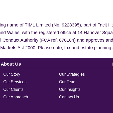
ing name of TIML Limited (No. 9228395), part of Tacit H
nd Wales, with the registered office at 14 Hanover Sq
al Conduct Authority (FCA ref. 670184) and approves an
 Markets Act 2000. Please note, tax and estate planning 
About Us
Our Story
Our Strategies
Our Services
Our Team
Our Clients
Our Insights
Our Approach
Contact Us