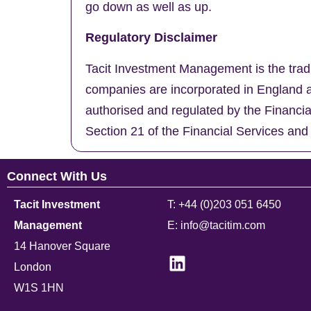
go down as well as up.
Regulatory Disclaimer
Tacit Investment Management is the trad
companies are incorporated in England a
authorised and regulated by the Financi
Section 21 of the Financial Services and
Connect With Us
Tacit Investment
T: +44 (0)203 051 6450
Management
E: info@tacitim.com
14 Hanover Square
London
W1S 1HN