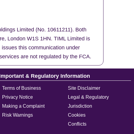
oldings Limited (No. 10611211). Both
uare, London W1S 1HN. TIML Limited is
d issues this communication under
services are not regulated by the FCA.
Important & Regulatory Information
Terms of Business
Site Disclaimer
Privacy Notice
Legal & Regulatory
Making a Complaint
Jurisdiction
Risk Warnings
Cookies
Conflicts