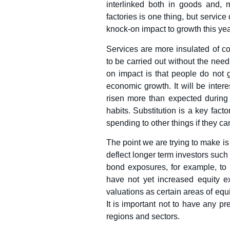
interlinked both in goods and, 
factories is one thing, but servi
knock-on impact to growth this year
Services are more insulated of co
to be carried out without the need
on impact is that people do not 
economic growth. It will be inter
risen more than expected during t
habits. Substitution is a key fac
spending to other things if they ca
The point we are trying to make is 
deflect longer term investors suc
bond exposures, for example, to p
have not yet increased equity ex
valuations as certain areas of eq
It is important not to have any p
regions and sectors.