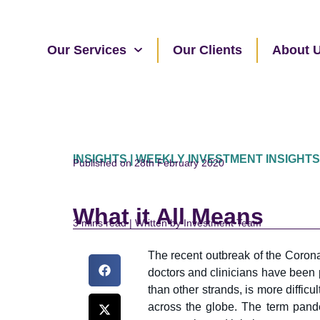
Our Services
Our Clients
About 
INSIGHTS | WEEKLY INVESTMENT INSIGHTS
Published on 28th February 2020
What it All Means
read | Written by Investment Team
The recent outbreak of the Corona
doctors and clinicians have been p
than other strands, is more difficu
across the globe. The term pand