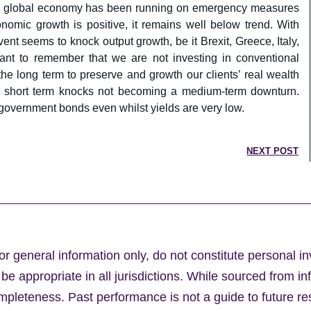
 the global economy has been running on emergency measures
omic growth is positive, it remains well below trend. With
ent seems to knock output growth, be it Brexit, Greece, Italy,
tant to remember that we are not investing in conventional
 the long term to preserve and growth our clients’ real wealth
f short term knocks not becoming a medium-term downturn.
government bonds even whilst yields are very low.
NEXT POST
or general information only, do not constitute personal i
e appropriate in all jurisdictions. While sourced from in
leteness. Past performance is not a guide to future res