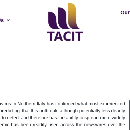
Our
Us
virus in Northern Italy has confirmed what most experienced
redicting: that this outbreak, although potentially less deadly
lt to detect and therefore has the ability to spread more widely
emic has been readily used across the newswires over the