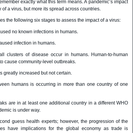
 remember exactly what this term means. A pandemic’s impact
y of a virus, but more its spread across countries.
 the following six stages to assess the impact of a virus:
aused no known infections in humans.
caused infection in humans.
ll clusters of disease occur in humans. Human-to-human
nt to cause community-level outbreaks.
s greatly increased but not certain.
ween humans is occurring in more than one country of one
s are in at least one additional country in a different WHO
demic is under way.
econd guess health experts; however, the progression of the
es have implications for the global economy as trade is