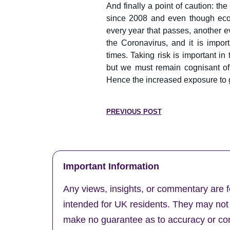
And finally a point of caution:
since 2008 and even though econ
every year that passes, another ev
the Coronavirus, and it is impor
times. Taking risk is important in
but we must remain cognisant o
Hence the increased exposure to 
PREVIOUS POST
Important Information
Any views, insights, or commentary are f
intended for UK residents. They may not b
make no guarantee as to accuracy or comp