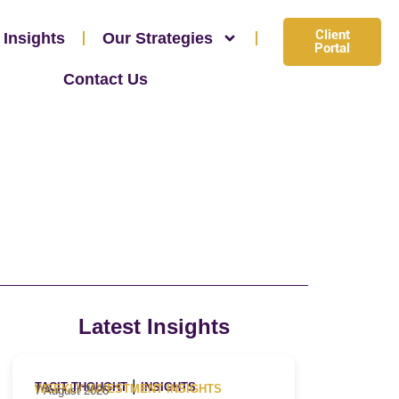
Client
 Insights
Our Strategies
Portal
Contact Us
Latest Insights
|
TACIT THOUGHT
INSIGHTS
WEEKLY INVESTMENT INSIGHTS
7 August 2026