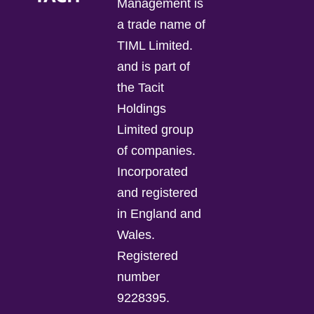
Management is
a trade name of
TIML Limited.
and is part of
the Tacit
Holdings
Limited group
of companies.
Incorporated
and registered
in England and
Wales.
Registered
number
9228395.