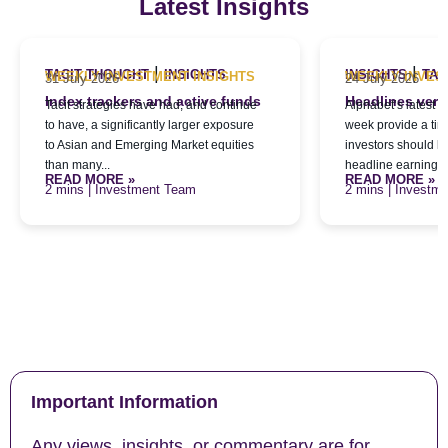
Latest Insights
|
|
TACIT THOUGHT
INSIGHTS
INSIGHTS
TAC
WEEKLY INVESTMENT INSIGHTS
WEEKLY INVES
31 July 2026
24 July 2026
Index trackers and active funds
Headlines versu
Tacit strategies have had, and continue
Alphabet’s latest qu
to have, a significantly larger exposure
week provide a tim
to Asian and Emerging Market equities
investors should l
than many...
headline earnings f
READ MORE »
READ MORE »
| Investment Team
| Investm
Important Information
Any views, insights, or commentary are for