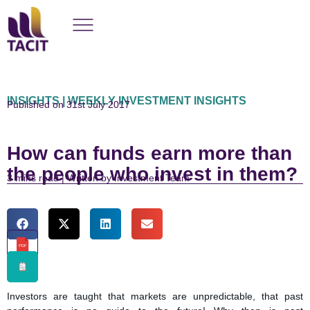
INSIGHTS | WEEKLY INVESTMENT INSIGHTS
Published on 31st July 2017
How can funds earn more than
the people who invest in them?
read | Written by Investment Team
PDF
Investors are taught that markets are unpredictable, that past