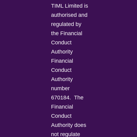
TIML Limited is
authorised and
regulated by
the Financial
Conduct
Authority
Financial
Conduct
Authority
number
670184.
The
Financial
Conduct
Authority does
not regulate