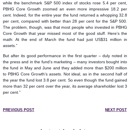
while the benchmark S&P 500 index of stocks rose 5.4 per cent,
PBHG Core Growth zoomed an even more impressive 18.2 per
cent. Indeed, for the entire year the fund returned a whopping 32.8
per cent, compared with better than 28 per cent for the S&P 500.
The problem, though, was that most people who invested in PBHG
Core Growth that year missed most of the good stuff. Here’s the
math: At the end of March the fund had just US$31 million in
assets.”
But after its good performance in the first quarter – duly noted in
the press and in the fund’s marketing – many investors bought into
the fund in May and June and they added more than $200 million
to PBHG Core Growth’s assets. Not ideal, as in the second half of
the year the fund lost 3.8 per cent. So even though the fund gained
more than 32 per cent over the year, its average shareholder lost 3
per cent.”
PREVIOUS POST
NEXT POST