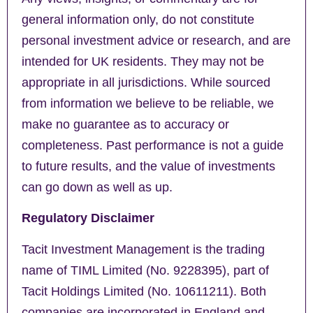
general information only, do not constitute
personal investment advice or research, and are
intended for UK residents. They may not be
appropriate in all jurisdictions. While sourced
from information we believe to be reliable, we
make no guarantee as to accuracy or
completeness. Past performance is not a guide
to future results, and the value of investments
can go down as well as up.
Regulatory Disclaimer
Tacit Investment Management is the trading
name of TIML Limited (No. 9228395), part of
Tacit Holdings Limited (No. 10611211). Both
companies are incorporated in England and