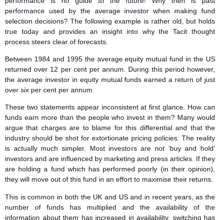
performance is no guide to the future! Why then is past
performance used by the average investor when making fund
selection decisions? The following example is rather old, but holds
true today and provides an insight into why the Tacit thought
process steers clear of forecasts.
Between 1984 and 1995 the average equity mutual fund in the US
returned over 12 per cent per annum. During this period however,
the average investor in equity mutual funds earned a return of just
over six per cent per annum.
These two statements appear inconsistent at first glance. How can
funds earn more than the people who invest in them? Many would
argue that charges are to blame for this differential and that the
industry should be shot for extortionate pricing policies. The reality
is actually much simpler. Most investors are not ‘buy and hold’
investors and are influenced by marketing and press articles. If they
are holding a fund which has performed poorly (in their opinion),
they will move out of this fund in an effort to maximise their returns.
This is common in both the UK and US and in recent years, as the
number of funds has multiplied and the availability of the
information about them has increased in availability, switching has