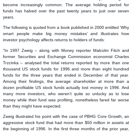
become increasingly common. The average holding period for
funds has halved over the past twenty years to just over seven
years.
The following is quoted from a book published in 2000 entitled ‘Why
smart people make big money mistakes’ and illustrates how
investor psychology affects returns to holders of funds:
“In 1997 Zweig – along with Money reporter Malcolm Fitch and
former Securities and Exchange Commission economist Charles
Trzcinka – analysed the total returns reported by more than one
thousand US stock funds for 1996 and more than eight hundred
funds for the three years that ended in December of that year.
Among their findings, the average shareholder at more than a
dozen profitable US stock funds actually lost money in 1996. And
many more investors, who weren’t quite so unlucky as to lose
money while their fund was profiting, nonetheless fared far worse
than they might have expected.
Zweig illustrated his point with the case of PBHG Core Growth, an
aggressive stock fund that had more than $50 million in assets at
the beginning of 1996. In the first three months of the prior year,