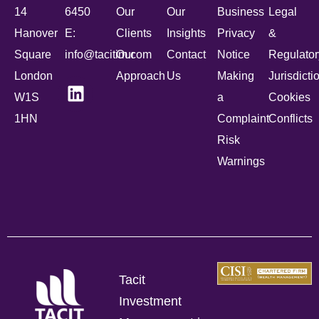
14
6450
Our
Our
Business
Legal
Hanover
E:
Clients
Insights
Privacy
&
Square
info@tacitim.com
Our
Contact
Notice
Regulator
London
Approach
Us
Making
Jurisdicti
W1S
a
Cookies
1HN
Complaint
Conflicts
Risk
Warnings
Tacit
Investment