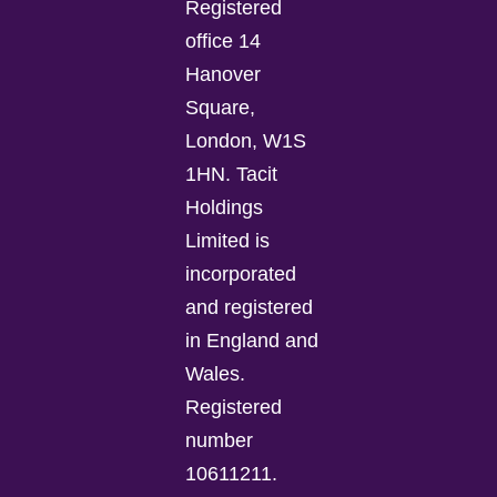
Registered
office 14
Hanover
Square,
London, W1S
1HN. Tacit
Holdings
Limited is
incorporated
and registered
in England and
Wales.
Registered
number
10611211.