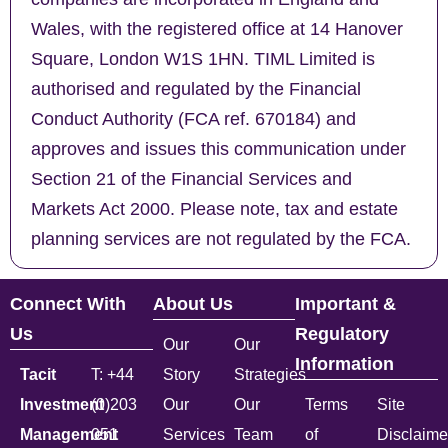
Wales, with the registered office at 14 Hanover
Square, London W1S 1HN. TIML Limited is
authorised and regulated by the Financial
Conduct Authority (FCA ref. 670184) and
approves and issues this communication under
Section 21 of the Financial Services and
Markets Act 2000. Please note, tax and estate
planning services are not regulated by the FCA.
Connect With
About Us
Important &
Us
Regulatory
Our
Our
Information
Tacit
T: +44
Story
Strategies
Investment
(0)203
Our
Our
Terms
Site
Management
051
Services
Team
of
Disclaime