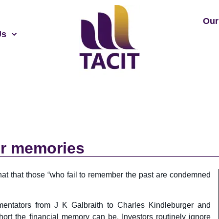
Our
Us
ter memories
at that those “who fail to remember the past are condemned
mentators from J K Galbraith to Charles Kindleburger and
ort the financial memory can be. Investors routinely ignore