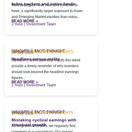
Index trackers and active funds
Tacit strategies have had, and continue to
have, a significantly larger exposure to Asian
and Emerging Market equities than many...
READ MORE »
| Investment Team
|
INSIGHTS
TACIT THOUGHT
WEEKLY INVESTMENT INSIGHTS
24 July 2026
Headlines versus reality
Alphabet’s latest quarterly results this week
provide a timely reminder of why investors
should look beyond the headline earnings
figures...
READ MORE »
| Investment Team
|
INSIGHTS
TACIT THOUGHT
WEEKLY INVESTMENT INSIGHTS
17 July 2026
Mistaking cyclical earnings with
structural growth
As long-term investors, we regularly find
ourselves in a conundrum. Our regular