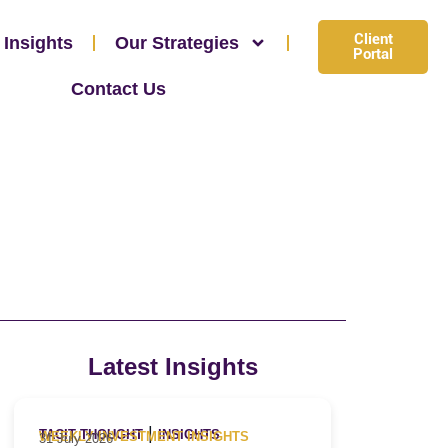
Client
 Insights
Our Strategies
Portal
Contact Us
Latest Insights
|
TACIT THOUGHT
INSIGHTS
WEEKLY INVESTMENT INSIGHTS
31 July 2026