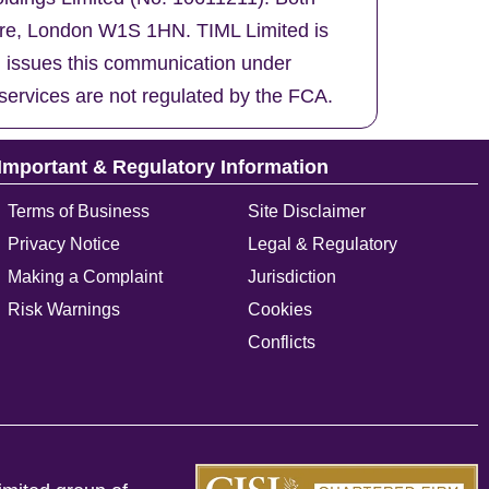
uare, London W1S 1HN. TIML Limited is
d issues this communication under
services are not regulated by the FCA.
Important & Regulatory Information
Terms of Business
Site Disclaimer
Privacy Notice
Legal & Regulatory
Making a Complaint
Jurisdiction
Risk Warnings
Cookies
Conflicts