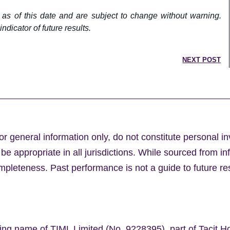
 as of this date and are subject to change without warning.
ndicator of future results.
NEXT POST
or general information only, do not constitute personal i
e appropriate in all jurisdictions. While sourced from in
leteness. Past performance is not a guide to future res
ing name of TIML Limited (No. 9228395), part of Tacit H