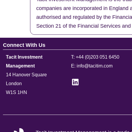
companies are incorporated in England a
authorised and regulated by the Financi
Section 21 of the Financial Services and
Connect With Us
Tacit Investment
T: +44 (0)203 051 6450
Management
E: info@tacitim.com
14 Hanover Square
London
W1S 1HN