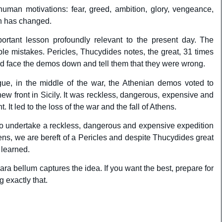
uman motivations: fear, greed, ambition, glory, vengeance,
uch has changed.
ortant lesson profoundly relevant to the present day. The
e mistakes. Pericles, Thucydides notes, the great, 31 times
ld face the demos down and tell them that they were wrong.
ague, in the middle of the war, the Athenian demos voted to
ew front in Sicily. It was reckless, dangerous, expensive and
 It led to the loss of the war and the fall of Athens.
o undertake a reckless, dangerous and expensive expedition
ens, we are bereft of a Pericles and despite Thucydides great
learned.
para bellum captures the idea. If you want the best, prepare for
g exactly that.