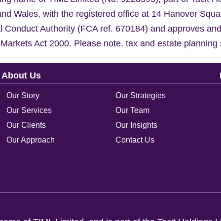
nd Wales, with the registered office at 14 Hanover Sq
al Conduct Authority (FCA ref. 670184) and approves an
 Markets Act 2000. Please note, tax and estate planning 
About Us
Our Story
Our Strategies
Our Services
Our Team
Our Clients
Our Insights
Our Approach
Contact Us