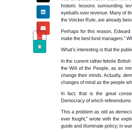
historic lessons surrounding lev
eyeballs over revenue. Many of the
the Volcker Rule, are already bein
Perhaps for this reason, Edward 
make the best fund managers.” Who
PDF
What’s interesting is that the publ
In the current rather febrile Briti
the Will of the People, as an im
change their minds. Actually, dem
changes of mind as the people w
In fact, that is the great cons
Democracy of which referendums d
This a problem as old as democrac
ever fought,” wrote with the expli
guide and illuminate policy; in war, 