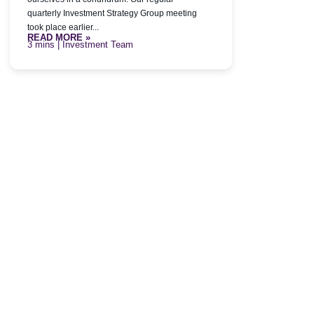
quarterly Investment Strategy Group meeting
took place earlier...
READ MORE »
| Investment Team