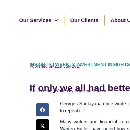
Our Services
Our Clients
About 
INSIGHTS | WEEKLY INVESTMENT INSIGHTS
Published on 21st July 2017
If only we all had bet
read | Written by Investment Team
Georges Santayana once wrote th
to repeat it.”
Many writers and financial com
Warren Buffett have noted how sh