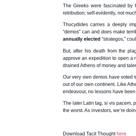
The Greeks were fascinated by h
retribution; self-evidently, not m
Thucydides carries a deeply imp
“demos” can and does make terribl
annually elected
“strategos,” cou
But, after his death from the pl
approve an expedition to open a n
drained Athens of money and talent.
Our very own demos have voted t
out of our own continent. Like Ath
endeavour, no lessons have been 
The later Latin tag, si vis pacem, 
the worst. As investors, we’re doin
Download Tacit Thought
here