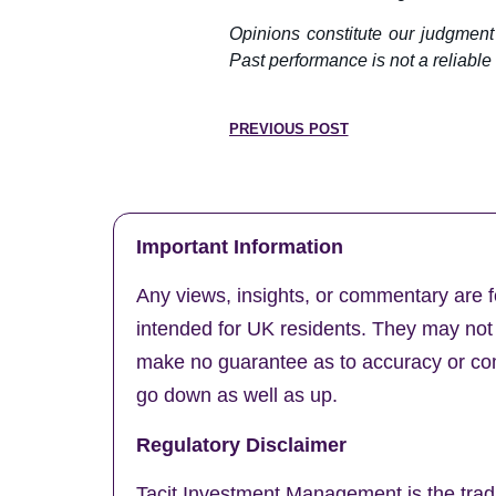
Opinions constitute our judgment
Past performance is not a reliable i
PREVIOUS POST
Important Information
Any views, insights, or commentary are f
intended for UK residents. They may not b
make no guarantee as to accuracy or comp
go down as well as up.
Regulatory Disclaimer
Tacit Investment Management is the trad