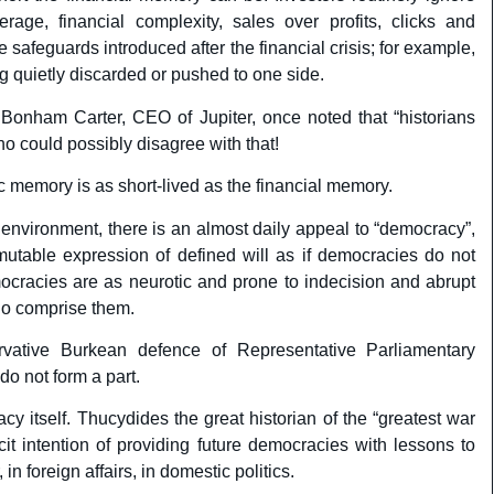
erage, financial complexity, sales over profits, clicks and
 safeguards introduced after the financial crisis; for example,
g quietly discarded or pushed to one side.
Bonham Carter, CEO of Jupiter, once noted that “historians
 could possibly disagree with that!
ic memory is as short-lived as the financial memory.
sh environment, there is an almost daily appeal to “democracy”,
mutable expression of defined will as if democracies do not
ocracies are as neurotic and prone to indecision and abrupt
ho comprise them.
ervative Burkean defence of Representative Parliamentary
o not form a part.
y itself. Thucydides the great historian of the “greatest war
cit intention of providing future democracies with lessons to
in foreign affairs, in domestic politics.