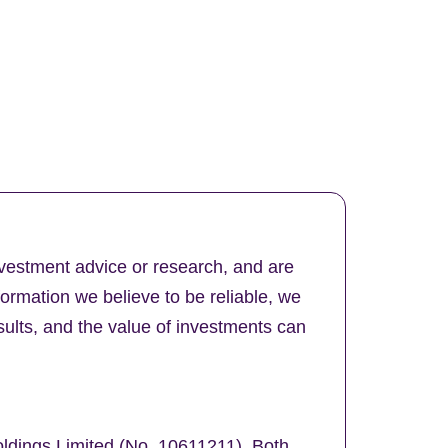
nvestment advice or research, and are
formation we believe to be reliable, we
ults, and the value of investments can
oldings Limited (No. 10611211). Both